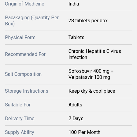
Origin of Medicine
India
Pacakaging (Quantity Per
28 tablets per box
Box)
Physical Form
Tablets
Chronic Hepatitis C virus
Recommended For
infection
Sofosbuvir 400 mg +
Salt Composition
Velpatasvir 100 mg
Storage Instructions
Keep dry & cool place
Suitable For
Adults
Delivery Time
7 Days
Supply Ability
100 Per Month