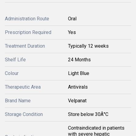
Administration Route
Oral
Prescription Required
Yes
Treatment Duration
Typically 12 weeks
Shelf Life
24 Months
Colour
Light Blue
Therapeutic Area
Antivirals
Brand Name
Velpanat
Storage Condition
Store below 30Â°C
Contraindicated in patients
with severe hepatic