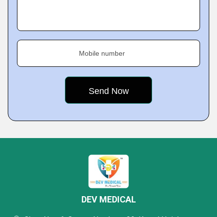
Mobile number
DEV MEDICAL