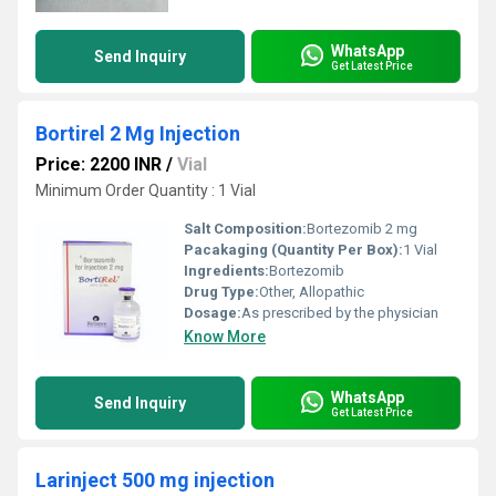
WhatsApp
Send Inquiry
Get Latest Price
Bortirel 2 Mg Injection
Price: 2200 INR
/
Vial
Minimum Order Quantity : 1 Vial
Salt Composition:
Bortezomib 2 mg
Pacakaging (Quantity Per Box):
1 Vial
Ingredients:
Bortezomib
Drug Type:
Other, Allopathic
Dosage:
As prescribed by the physician
Know More
WhatsApp
Send Inquiry
Get Latest Price
Larinject 500 mg injection