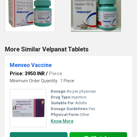
More Similar Velpanat Tablets
Menveo Vaccine
Price: 3950 INR
/
Piece
Minimum Order Quantity : 1 Piece
Dosage:
As per physician
Drug Type:
Injection
Suitable For:
Adults
Dosage Guidelines:
Yes
Physical Form:
Other
Know More