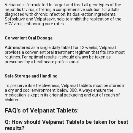
Velpanat is formulated to target and treat all genotypes of the
hepatitis C virus, offering a comprehensive solution for adults
diagnosed with chronic infection. Its dual-action ingredients,
Sofosbuvir and Velpatasvir, help to inhibit the replication of the
HCV virus, enhancing cure rates.
Convenient Oral Dosage
Administered as a single daily tablet for 12 weeks, Velpanat
provides a convenient oral treatment regimen that fits into most
routines. For optimal results, it should always be taken as
prescribed by a healthcare professional.
Safe Storage and Handling
To preserve its effectiveness, Velpanat tablets must be stored in
a dry and cool environment, below 30C. Always ensure the
medication is kept in its original packaging and out of reach of
children.
FAQ's of Velpanat Tablets:
Q: How should Velpanat Tablets be taken for best
results?