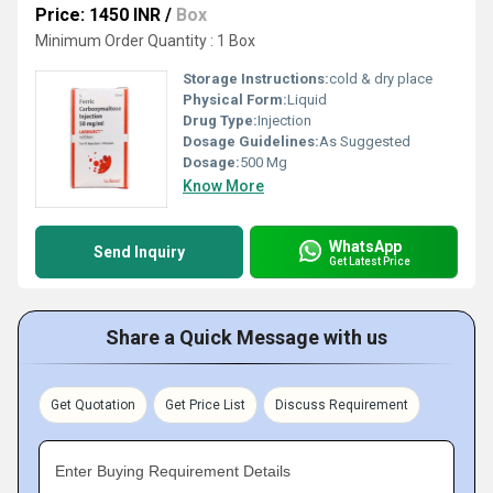
Price: 1450 INR
/
Box
Minimum Order Quantity : 1 Box
Storage Instructions:
cold & dry place
Physical Form:
Liquid
Drug Type:
Injection
Dosage Guidelines:
As Suggested
Dosage:
500 Mg
Know More
WhatsApp
Send Inquiry
Get Latest Price
Share a Quick Message with us
Get Quotation
Get Price List
Discuss Requirement
Enter Buying Requirement Details