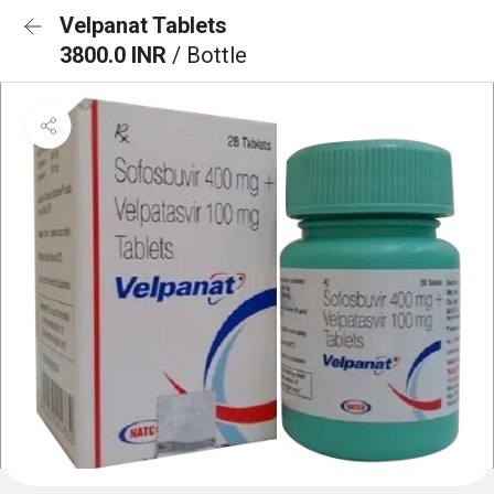
Velpanat Tablets
3800.0 INR
/ Bottle