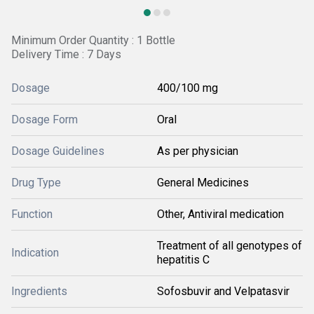
Minimum Order Quantity : 1 Bottle
Delivery Time : 7 Days
Dosage
400/100 mg
Dosage Form
Oral
Dosage Guidelines
As per physician
Drug Type
General Medicines
Function
Other, Antiviral medication
Treatment of all genotypes of
Indication
hepatitis C
Ingredients
Sofosbuvir and Velpatasvir