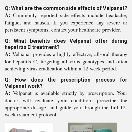
Q: What are the common side effects of Velpanat?
A:
Commonly reported side effects include headache,
fatigue, and nausea. If you experience any severe or
persistent symptoms, contact your healthcare provider.
Q: What benefits does Velpanat offer during
hepatitis C treatment?
A:
Velpanat provides a highly effective, all-oral therapy
for hepatitis C, targeting all virus genotypes and often
achieving virus eradication within a 12-week period.
Q: How does the prescription process for
Velpanat work?
A:
Velpanat is available strictly by prescription. Your
doctor will evaluate your condition, prescribe the
appropriate dosage, and guide you through the full 12-
week treatment protocol.