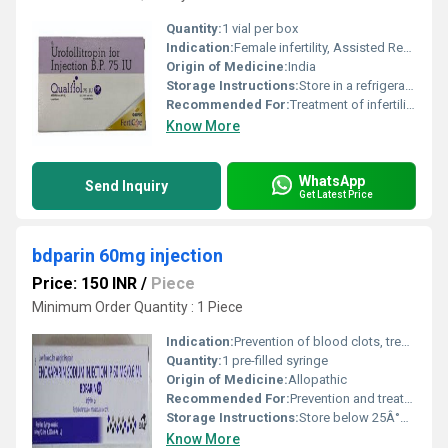
Quantity:
1 vial per box
Indication:
Female infertility, Assisted Reproductive Technology (ART)
Origin of Medicine:
India
Storage Instructions:
Store in a refrigerator (2Â°C - 8Â°C). Do not freeze.
Recommended For:
Treatment of infertility in women
Know More
WhatsApp
Send Inquiry
Get Latest Price
bdparin 60mg injection
Price: 150 INR
/
Piece
Minimum Order Quantity : 1 Piece
Indication:
Prevention of blood clots, treatment of DVT, prevention of clotting during surgery or after surgery
Quantity:
1 pre-filled syringe
Origin of Medicine:
Allopathic
Recommended For:
Prevention and treatment of deep vein thrombosis, pulmonary embolism, and acute coronary syndrome
Storage Instructions:
Store below 25Â°C, protect from light
Know More