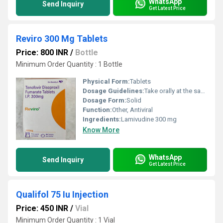
WhatsApp
Send Inquiry
Get Latest Price
Reviro 300 Mg Tablets
Price: 800 INR
/
Bottle
Minimum Order Quantity : 1 Bottle
Physical Form:
Tablets
Dosage Guidelines:
Take orally at the same time each day, as directed
Dosage Form:
Solid
Function:
Other, Antiviral
Ingredients:
Lamivudine 300 mg
Know More
WhatsApp
Send Inquiry
Get Latest Price
Qualifol 75 Iu Injection
Price: 450 INR
/
Vial
Minimum Order Quantity : 1 Vial