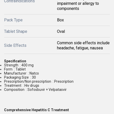
Contraindications
impairment or allergy to
components
Pack Type
Box
Tablet Shape
Oval
Common side effects include
Side Effects
headache, fatigue, nausea
Specification
Strength : 400 mg
Form : Tablet
Manufacturer : Natco
Packaging Size : 30
Prescription/Non prescription : Prescription
Treatment : Hiv drugs
Composition : Sofosbuvir + Velpatasvir
Comprehensive Hepatitis C Treatment