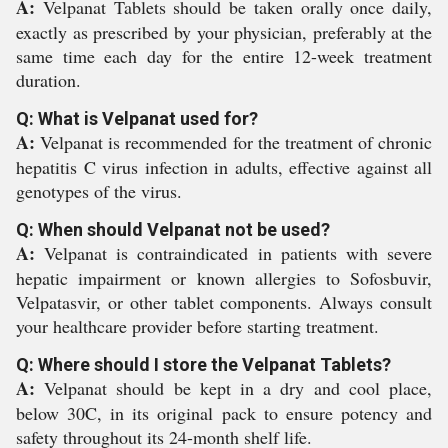
A:
Velpanat Tablets should be taken orally once daily,
exactly as prescribed by your physician, preferably at the
same time each day for the entire 12-week treatment
duration.
Q: What is Velpanat used for?
A:
Velpanat is recommended for the treatment of chronic
hepatitis C virus infection in adults, effective against all
genotypes of the virus.
Q: When should Velpanat not be used?
A:
Velpanat is contraindicated in patients with severe
hepatic impairment or known allergies to Sofosbuvir,
Velpatasvir, or other tablet components. Always consult
your healthcare provider before starting treatment.
Q: Where should I store the Velpanat Tablets?
A:
Velpanat should be kept in a dry and cool place,
below 30C, in its original pack to ensure potency and
safety throughout its 24-month shelf life.