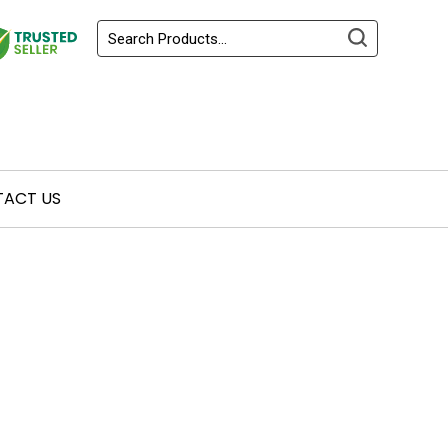
ACT US