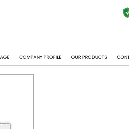
PAGE
COMPANY PROFILE
OUR PRODUCTS
CONT