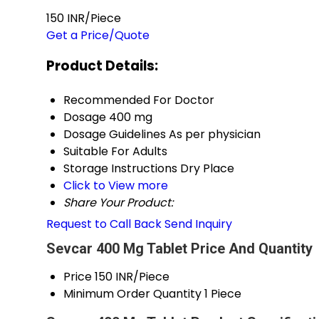
150 INR/Piece
Get a Price/Quote
Product Details:
Recommended For
Doctor
Dosage
400 mg
Dosage Guidelines
As per physician
Suitable For
Adults
Storage Instructions
Dry Place
Click to View more
Share Your Product:
Request to Call Back
Send Inquiry
Sevcar 400 Mg Tablet Price And Quantity
Price
150 INR/Piece
Minimum Order Quantity
1 Piece