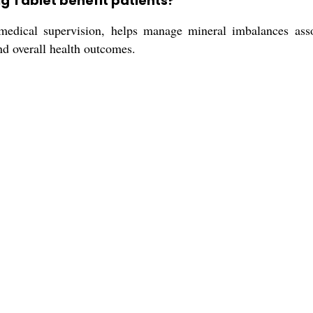
g Tablet benefit patients?
dical supervision, helps manage mineral imbalances assoc
nd overall health outcomes.