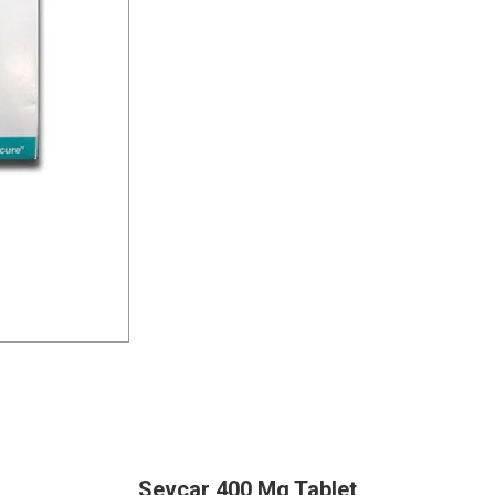
Sevcar 400 Mg Tablet