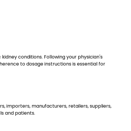
kidney conditions. Following your physician's
erence to dosage instructions is essential for
rs, importers, manufacturers, retailers, suppliers,
ls and patients.