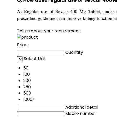
Q: How does regular use of Sevcar 400 M
A:
Regular use of Sevcar 400 Mg Tablet, under me
prescribed guidelines can improve kidney function a
Tell us about your requirement
Price:
Quantity
Select Unit
50
100
200
250
500
1000+
Additional detail
Mobile number