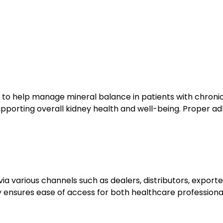
s to help manage mineral balance in patients with chronic 
upporting overall kidney health and well-being. Proper adh
via various channels such as dealers, distributors, exporte
ity ensures ease of access for both healthcare professiona