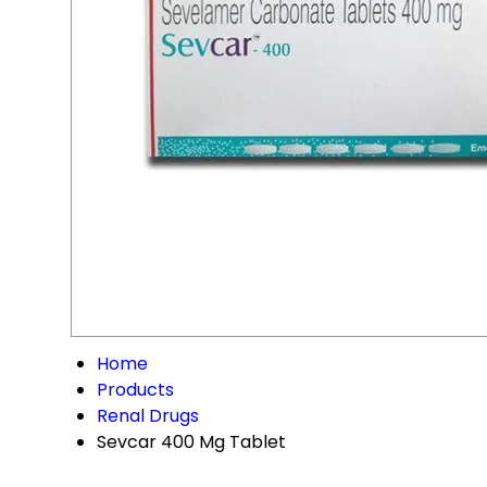
Home
Products
Renal Drugs
Sevcar 400 Mg Tablet