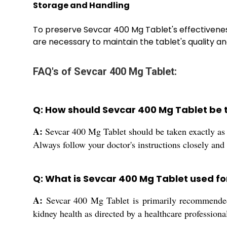
Storage and Handling
To preserve Sevcar 400 Mg Tablet's effectivenes
are necessary to maintain the tablet's quality and s
FAQ's of Sevcar 400 Mg Tablet:
Q: How should Sevcar 400 Mg Tablet be t
A:
Sevcar 400 Mg Tablet should be taken exactly as 
Always follow your doctor's instructions closely and
Q: What is Sevcar 400 Mg Tablet used fo
A:
Sevcar 400 Mg Tablet is primarily recommended f
kidney health as directed by a healthcare professiona