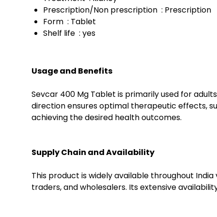
Prescription/Non prescription : Prescription
Form : Tablet
Shelf life : yes
Usage and Benefits
Sevcar 400 Mg Tablet is primarily used for adult
direction ensures optimal therapeutic effects, s
achieving the desired health outcomes.
Supply Chain and Availability
This product is widely available throughout India 
traders, and wholesalers. Its extensive availabil