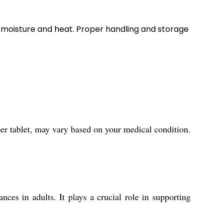
e moisture and heat. Proper handling and storage
er tablet, may vary based on your medical condition.
es in adults. It plays a crucial role in supporting