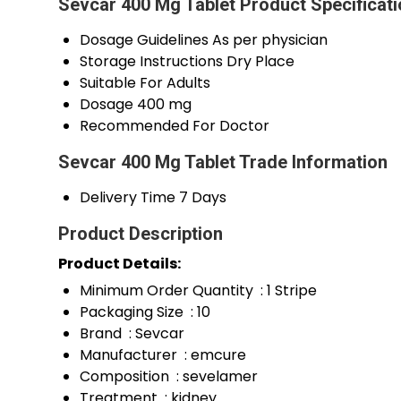
Sevcar 400 Mg Tablet Product Specificat
Dosage Guidelines
As per physician
Storage Instructions
Dry Place
Suitable For
Adults
Dosage
400 mg
Recommended For
Doctor
Sevcar 400 Mg Tablet Trade Information
Delivery Time
7 Days
Product Description
Product Details:
Minimum Order Quantity : 1 Stripe
Packaging Size : 10
Brand : Sevcar
Manufacturer : emcure
Composition : sevelamer
Treatment : kidney