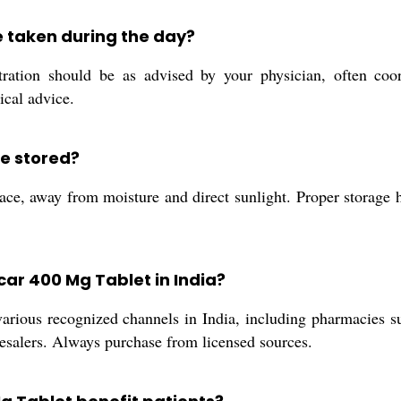
 taken during the day?
tion should be as advised by your physician, often coor
ical advice.
e stored?
e, away from moisture and direct sunlight. Proper storage he
car 400 Mg Tablet in India?
ious recognized channels in India, including pharmacies supp
olesalers. Always purchase from licensed sources.