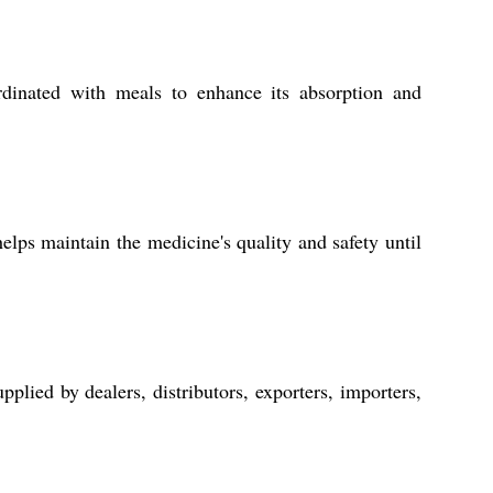
dinated with meals to enhance its absorption and
lps maintain the medicine's quality and safety until
lied by dealers, distributors, exporters, importers,