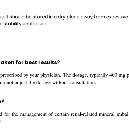
s, it should be stored in a dry place away from excessiv
tability until its use.
aken for best results?
prescribed by your physician. The dosage, typically 400 mg p
 do not adjust the dosage without consultation.
r?
or the management of certain renal-related mineral imbalanc
l.