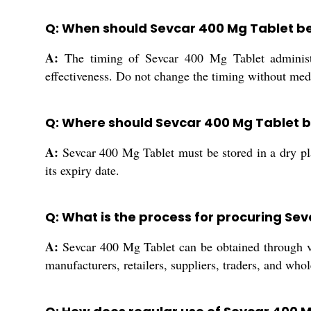
Q: When should Sevcar 400 Mg Tablet be
A:
The timing of Sevcar 400 Mg Tablet administra
effectiveness. Do not change the timing without med
Q: Where should Sevcar 400 Mg Tablet b
A:
Sevcar 400 Mg Tablet must be stored in a dry plac
its expiry date.
Q: What is the process for procuring Sev
A:
Sevcar 400 Mg Tablet can be obtained through var
manufacturers, retailers, suppliers, traders, and wh