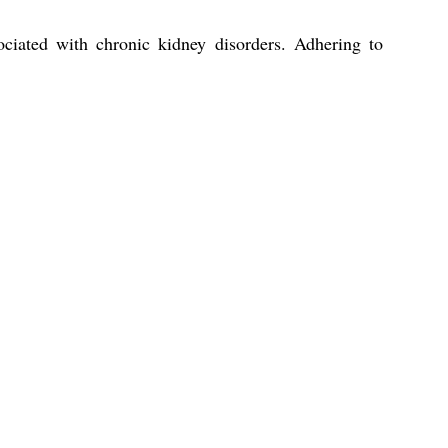
iated with chronic kidney disorders. Adhering to