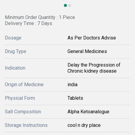
Minimum Order Quantity : 1 Piece
Delivery Time : 7 Days
Dosage
As Per Doctors Advise
Drug Type
General Medicines
Delay the Progression of
Indication
Chronic kidney disease
Origin of Medicine
india
Physical Form
Tablets
Salt Composition
Alpha Ketoanalogue
Storage Instructions
cool n dry place