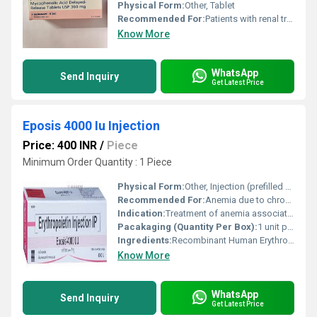
Physical Form:
Other, Tablet
Recommended For:
Patients with renal transplant for prevention of organ rejection
Know More
WhatsApp
Send Inquiry
Get Latest Price
Eposis 4000 Iu Injection
Price: 400 INR
/
Piece
Minimum Order Quantity : 1 Piece
Physical Form:
Other, Injection (prefilled syringe)
Recommended For:
Anemia due to chronic kidney disease, chemotherapy-induced anemia
Indication:
Treatment of anemia associated with chronic renal failure and chemotherapy
Pacakaging (Quantity Per Box):
1 unit per box
Ingredients:
Recombinant Human Erythropoietin Alfa (4000 IU) and excipients
Know More
WhatsApp
Send Inquiry
Get Latest Price