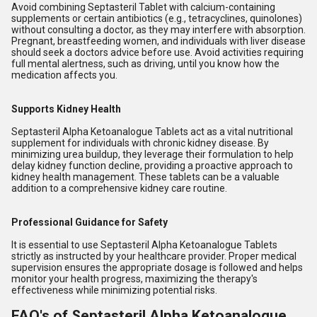
Avoid combining Septasteril Tablet with calcium-containing
supplements or certain antibiotics (e.g., tetracyclines, quinolones)
without consulting a doctor, as they may interfere with absorption.
Pregnant, breastfeeding women, and individuals with liver disease
should seek a doctors advice before use. Avoid activities requiring
full mental alertness, such as driving, until you know how the
medication affects you.
Supports Kidney Health
Septasteril Alpha Ketoanalogue Tablets act as a vital nutritional
supplement for individuals with chronic kidney disease. By
minimizing urea buildup, they leverage their formulation to help
delay kidney function decline, providing a proactive approach to
kidney health management. These tablets can be a valuable
addition to a comprehensive kidney care routine.
Professional Guidance for Safety
It is essential to use Septasteril Alpha Ketoanalogue Tablets
strictly as instructed by your healthcare provider. Proper medical
supervision ensures the appropriate dosage is followed and helps
monitor your health progress, maximizing the therapy's
effectiveness while minimizing potential risks.
FAQ's of Septasteril Alpha Ketoanalogue