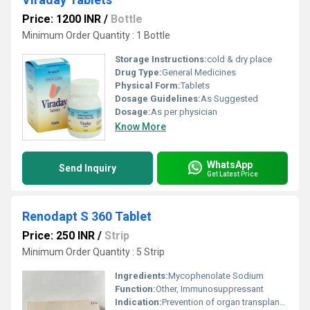
Price: 1200 INR
/
Bottle
Minimum Order Quantity : 1 Bottle
Storage Instructions:
cold & dry place
Drug Type:
General Medicines
Physical Form:
Tablets
Dosage Guidelines:
As Suggested
Dosage:
As per physician
Know More
WhatsApp
Send Inquiry
Get Latest Price
Renodapt S 360 Tablet
Price: 250 INR
/
Strip
Minimum Order Quantity : 5 Strip
Ingredients:
Mycophenolate Sodium
Function:
Other, Immunosuppressant
Indication:
Prevention of organ transplant rejection