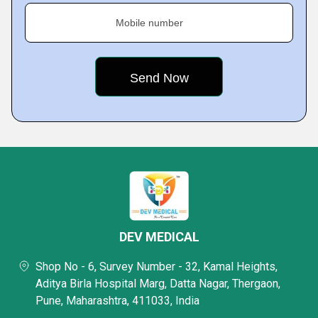
Mobile number
DEV MEDICAL
Shop No - 6, Survey Number - 32, Kamal Heights,
Aditya Birla Hospital Marg, Datta Nagar, Thergaon,
Pune, Maharashtra, 411033, India