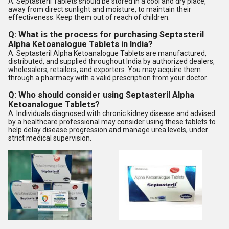
A: Septasteril Tablets should be stored in a cool and dry place,
away from direct sunlight and moisture, to maintain their
effectiveness. Keep them out of reach of children.
Q: What is the process for purchasing Septasteril
Alpha Ketoanalogue Tablets in India?
A: Septasteril Alpha Ketoanalogue Tablets are manufactured,
distributed, and supplied throughout India by authorized dealers,
wholesalers, retailers, and exporters. You may acquire them
through a pharmacy with a valid prescription from your doctor.
Q: Who should consider using Septasteril Alpha
Ketoanalogue Tablets?
A: Individuals diagnosed with chronic kidney disease and advised
by a healthcare professional may consider using these tablets to
help delay disease progression and manage urea levels, under
strict medical supervision.