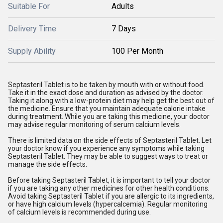
Suitable For
Adults
Delivery Time
7 Days
Supply Ability
100 Per Month
Septasteril Tablet is to be taken by mouth with or without food.
Take it in the exact dose and duration as advised by the doctor.
Taking it along with a low-protein diet may help get the best out of
the medicine. Ensure that you maintain adequate calorie intake
during treatment. While you are taking this medicine, your doctor
may advise regular monitoring of serum calcium levels.
There is limited data on the side effects of Septasteril Tablet. Let
your doctor know if you experience any symptoms while taking
Septasteril Tablet. They may be able to suggest ways to treat or
manage the side effects.
Before taking Septasteril Tablet, it is important to tell your doctor
if you are taking any other medicines for other health conditions.
Avoid taking Septasteril Tablet if you are allergic to its ingredients,
or have high calcium levels (hypercalcemia). Regular monitoring
of calcium levels is recommended during use.