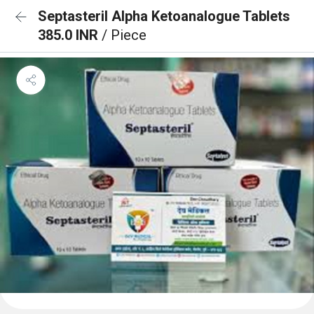
Septasteril Alpha Ketoanalogue Tablets
385.0 INR
/ Piece