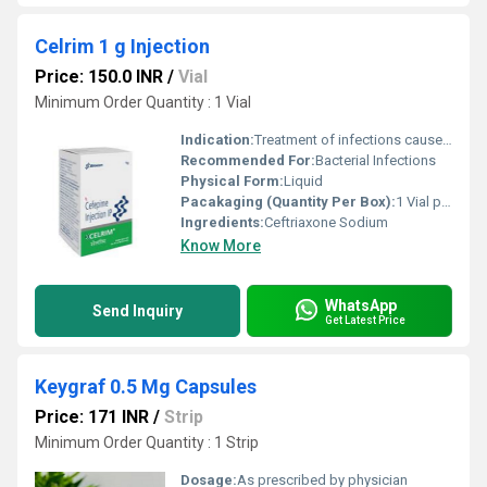
Celrim 1 g Injection
Price: 150.0 INR
/
Vial
Minimum Order Quantity : 1 Vial
Indication:
Treatment of infections caused by susceptible organisms
Recommended For:
Bacterial Infections
Physical Form:
Liquid
Pacakaging (Quantity Per Box):
1 Vial per box
Ingredients:
Ceftriaxone Sodium
Know More
WhatsApp
Send Inquiry
Get Latest Price
Keygraf 0.5 Mg Capsules
Price: 171 INR
/
Strip
Minimum Order Quantity : 1 Strip
Dosage:
As prescribed by physician