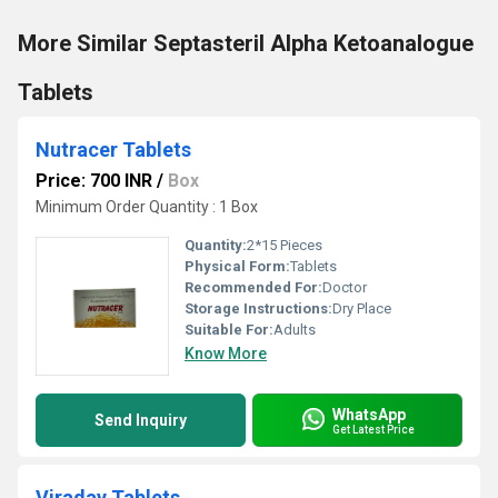
More Similar Septasteril Alpha Ketoanalogue
Tablets
Nutracer Tablets
Price: 700 INR
/
Box
Minimum Order Quantity : 1 Box
Quantity:
2*15 Pieces
Physical Form:
Tablets
Recommended For:
Doctor
Storage Instructions:
Dry Place
Suitable For:
Adults
Know More
WhatsApp
Send Inquiry
Get Latest Price
Viraday Tablets