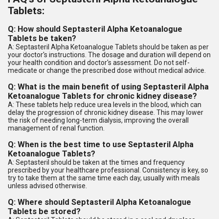
Tablets:
Q: How should Septasteril Alpha Ketoanalogue
Tablets be taken?
A: Septasteril Alpha Ketoanalogue Tablets should be taken as per
your doctor's instructions. The dosage and duration will depend on
your health condition and doctor's assessment. Do not self-
medicate or change the prescribed dose without medical advice.
Q: What is the main benefit of using Septasteril Alpha
Ketoanalogue Tablets for chronic kidney disease?
A: These tablets help reduce urea levels in the blood, which can
delay the progression of chronic kidney disease. This may lower
the risk of needing long-term dialysis, improving the overall
management of renal function.
Q: When is the best time to use Septasteril Alpha
Ketoanalogue Tablets?
A: Septasteril should be taken at the times and frequency
prescribed by your healthcare professional. Consistency is key, so
try to take them at the same time each day, usually with meals
unless advised otherwise.
Q: Where should Septasteril Alpha Ketoanalogue
Tablets be stored?