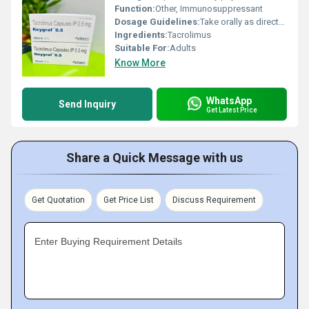
Function:
Other, Immunosuppressant
Dosage Guidelines:
Take orally as directed
Ingredients:
Tacrolimus
Suitable For:
Adults
Know More
WhatsApp
Send Inquiry
Get Latest Price
Share a Quick Message with us
Get Quotation
Get Price List
Discuss Requirement
Enter Buying Requirement Details