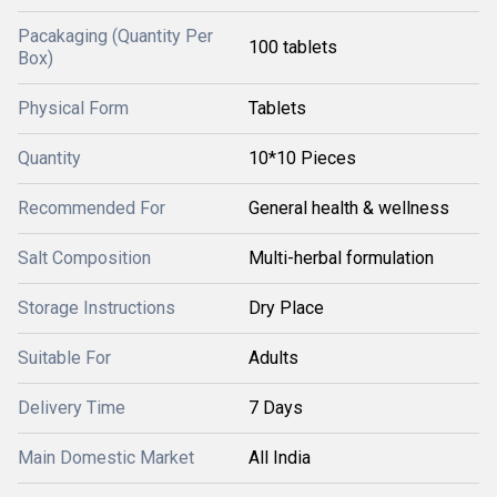
Pacakaging (Quantity Per
100 tablets
Box)
Physical Form
Tablets
Quantity
10*10 Pieces
Recommended For
General health & wellness
Salt Composition
Multi-herbal formulation
Storage Instructions
Dry Place
Suitable For
Adults
Delivery Time
7 Days
Main Domestic Market
All India