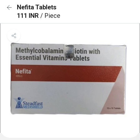
Nefita Tablets
111 INR
/ Piece