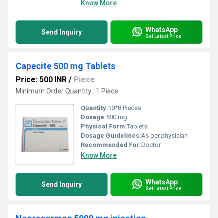
Know More
WhatsApp
Send Inquiry
Get Latest Price
Capecite 500 mg Tablets
Price: 500 INR
/
Piece
Minimum Order Quantity : 1 Piece
Quantity:
10*8 Pieces
Dosage:
500 mg
Physical Form:
Tablets
Dosage Guidelines:
As per physician
Recommended For:
Doctor
Know More
WhatsApp
Send Inquiry
Get Latest Price