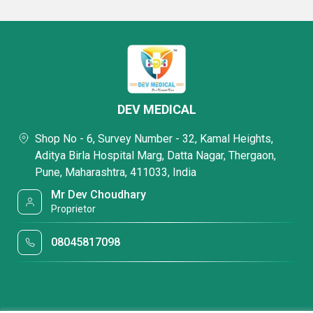
DEV MEDICAL
Shop No - 6, Survey Number - 32, Kamal Heights,
Aditya Birla Hospital Marg, Datta Nagar, Thergaon,
Pune, Maharashtra, 411033, India
Mr Dev Choudhary
Proprietor
08045817098