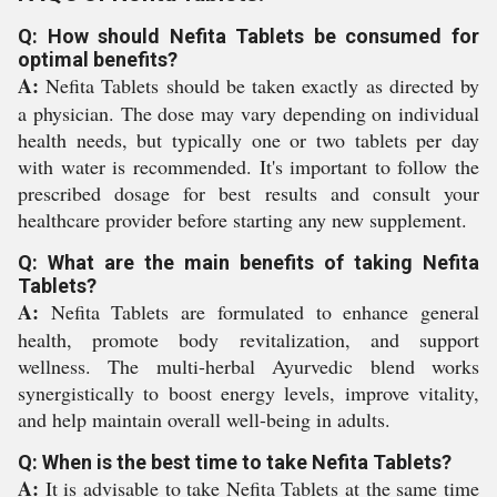
Q: How should Nefita Tablets be consumed for
optimal benefits?
A:
Nefita Tablets should be taken exactly as directed by
a physician. The dose may vary depending on individual
health needs, but typically one or two tablets per day
with water is recommended. It's important to follow the
prescribed dosage for best results and consult your
healthcare provider before starting any new supplement.
Q: What are the main benefits of taking Nefita
Tablets?
A:
Nefita Tablets are formulated to enhance general
health, promote body revitalization, and support
wellness. The multi-herbal Ayurvedic blend works
synergistically to boost energy levels, improve vitality,
and help maintain overall well-being in adults.
Q: When is the best time to take Nefita Tablets?
A:
It is advisable to take Nefita Tablets at the same time