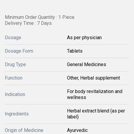
Minimum Order Quantity : 1 Piece
Delivery Time : 7 Days
Dosage
As per physician
Dosage Form
Tablets
Drug Type
General Medicines
Function
Other, Herbal supplement
For body revitalization and
Indication
wellness
Herbal extract blend (as per
Ingredients
label)
Origin of Medicine
Ayurvedic