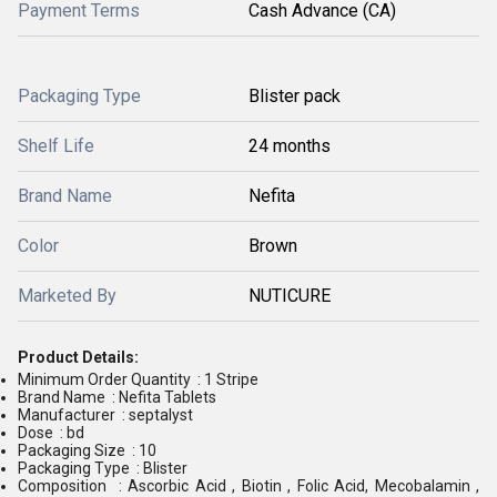
Payment Terms
Cash Advance (CA)
Packaging Type
Blister pack
Shelf Life
24 months
Brand Name
Nefita
Color
Brown
Marketed By
NUTICURE
Product Details:
Minimum Order Quantity : 1 Stripe
Brand Name : Nefita Tablets
Manufacturer : septalyst
Dose : bd
Packaging Size : 10
Packaging Type : Blister
Composition : Ascorbic Acid , Biotin , Folic Acid, Mecobalamin ,