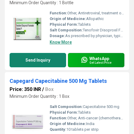
Minimum Order Quantity : 1 Bottle
Function:
Other, Antiretroviral, treatment of HIV-1 and chronic Hepatitis B
Origin of Medicine:
Allopathic
Physical Form:
Tablets
Salt Composition:
Tenofovir Disoproxil Fumarate 300 mg
Dosage:
As prescribed by physician, typically one tablet (300 mg) once daily
Know More
WhatsApp
Send Inquiry
Get Latest Price
Capegard Capecitabine 500 Mg Tablets
Price: 350 INR
/
Box
Minimum Order Quantity : 1 Box
Salt Composition:
Capecitabine 500 mg
Physical Form:
Tablets
Function:
Other, Anti-cancer (chemotherapy)
Origin of Medicine:
India
Quantity:
10 tablets per strip