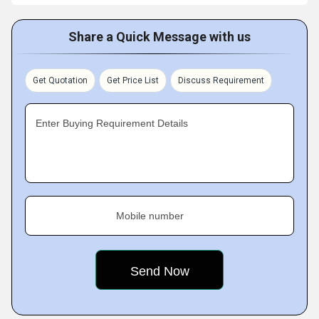
Share a Quick Message with us
Get Quotation
Get Price List
Discuss Requirement
Enter Buying Requirement Details
Mobile number