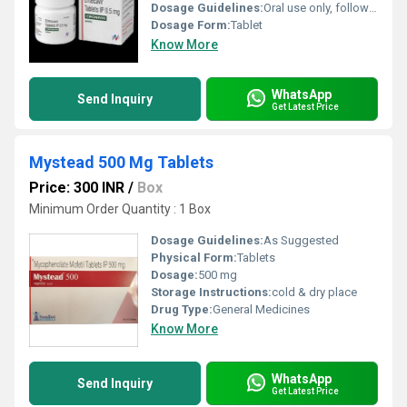
Dosage Guidelines:
Oral use only, follow physicians instructions
Dosage Form:
Tablet
Know More
WhatsApp
Send Inquiry
Get Latest Price
Mystead 500 Mg Tablets
Price: 300 INR
/
Box
Minimum Order Quantity : 1 Box
Dosage Guidelines:
As Suggested
Physical Form:
Tablets
Dosage:
500 mg
Storage Instructions:
cold & dry place
Drug Type:
General Medicines
Know More
WhatsApp
Send Inquiry
Get Latest Price