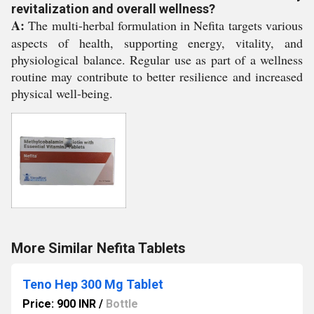
revitalization and overall wellness?
A:
The multi-herbal formulation in Nefita targets various
aspects of health, supporting energy, vitality, and
physiological balance. Regular use as part of a wellness
routine may contribute to better resilience and increased
physical well-being.
More Similar Nefita Tablets
Teno Hep 300 Mg Tablet
Price: 900 INR
/
Bottle