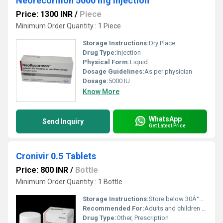
Neorecormon 5000 mg injection
Price: 1300 INR
/
Piece
Minimum Order Quantity : 1 Piece
Storage Instructions:
Dry Place
Drug Type:
Injection
Physical Form:
Liquid
Dosage Guidelines:
As per physician
Dosage:
5000 IU
Know More
WhatsApp
Send Inquiry
Get Latest Price
Cronivir 0.5 Tablets
Price: 800 INR
/
Bottle
Minimum Order Quantity : 1 Bottle
Storage Instructions:
Store below 30Â°C, protected from light and moisture.
Recommended For:
Adults and children with chronic Hepatitis B infection
Drug Type:
Other, Prescription