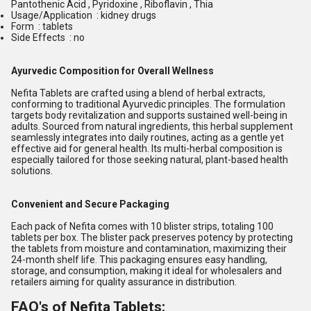
Pantothenic Acid , Pyridoxine , Riboflavin , Thia
Usage/Application : kidney drugs
Form : tablets
Side Effects : no
Ayurvedic Composition for Overall Wellness
Nefita Tablets are crafted using a blend of herbal extracts,
conforming to traditional Ayurvedic principles. The formulation
targets body revitalization and supports sustained well-being in
adults. Sourced from natural ingredients, this herbal supplement
seamlessly integrates into daily routines, acting as a gentle yet
effective aid for general health. Its multi-herbal composition is
especially tailored for those seeking natural, plant-based health
solutions.
Convenient and Secure Packaging
Each pack of Nefita comes with 10 blister strips, totaling 100
tablets per box. The blister pack preserves potency by protecting
the tablets from moisture and contamination, maximizing their
24-month shelf life. This packaging ensures easy handling,
storage, and consumption, making it ideal for wholesalers and
retailers aiming for quality assurance in distribution.
FAQ's of Nefita Tablets: