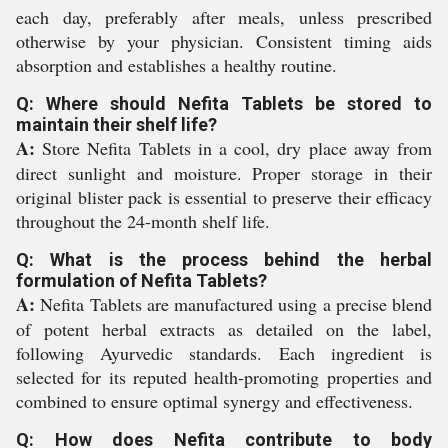
each day, preferably after meals, unless prescribed
otherwise by your physician. Consistent timing aids
absorption and establishes a healthy routine.
Q: Where should Nefita Tablets be stored to
maintain their shelf life?
A:
Store Nefita Tablets in a cool, dry place away from
direct sunlight and moisture. Proper storage in their
original blister pack is essential to preserve their efficacy
throughout the 24-month shelf life.
Q: What is the process behind the herbal
formulation of Nefita Tablets?
A:
Nefita Tablets are manufactured using a precise blend
of potent herbal extracts as detailed on the label,
following Ayurvedic standards. Each ingredient is
selected for its reputed health-promoting properties and
combined to ensure optimal synergy and effectiveness.
Q: How does Nefita contribute to body