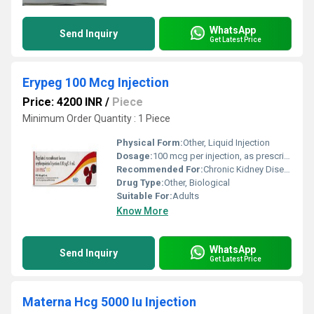
WhatsApp
Send Inquiry
Get Latest Price
Erypeg 100 Mcg Injection
Price: 4200 INR
/
Piece
Minimum Order Quantity : 1 Piece
Physical Form:
Other, Liquid Injection
Dosage:
100 mcg per injection, as prescribed by physician
Recommended For:
Chronic Kidney Disease patients with anemia
Drug Type:
Other, Biological
Suitable For:
Adults
Know More
WhatsApp
Send Inquiry
Get Latest Price
Materna Hcg 5000 Iu Injection