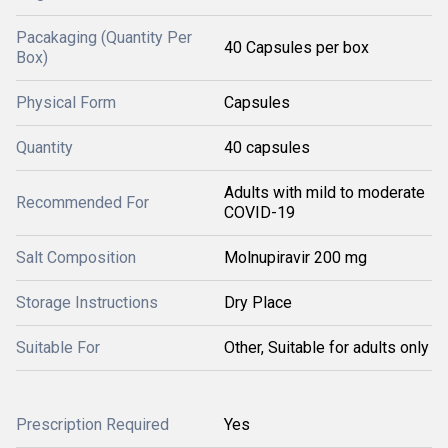
Pacakaging (Quantity Per
40 Capsules per box
Box)
Physical Form
Capsules
Quantity
40 capsules
Adults with mild to moderate
Recommended For
COVID-19
Salt Composition
Molnupiravir 200 mg
Storage Instructions
Dry Place
Suitable For
Other, Suitable for adults only
Prescription Required
Yes