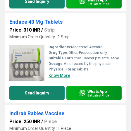
Send Inquiry
Get Latest Price
Endace 40 Mg Tablets
Price: 310 INR
/
Strip
Minimum Order Quantity : 1 Strip
Ingredients:
Megestrol Acetate
Drug Type:
Other, Prescription only
Suitable For:
Other, Cancer patients, especially with breast or endometrial carcinoma
Dosage:
As directed by the physician
Physical Form:
Tablets
Know More
WhatsApp
Send Inquiry
Get Latest Price
Indirab Rabies Vaccine
Price: 250 INR
/
Piece
Minimum Order Quantity : 1 Piece