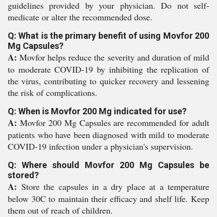
guidelines provided by your physician. Do not self-
medicate or alter the recommended dose.
Q: What is the primary benefit of using Movfor 200
Mg Capsules?
A:
Movfor helps reduce the severity and duration of mild
to moderate COVID-19 by inhibiting the replication of
the virus, contributing to quicker recovery and lessening
the risk of complications.
Q: When is Movfor 200 Mg indicated for use?
A:
Movfor 200 Mg Capsules are recommended for adult
patients who have been diagnosed with mild to moderate
COVID-19 infection under a physician's supervision.
Q: Where should Movfor 200 Mg Capsules be
stored?
A:
Store the capsules in a dry place at a temperature
below 30C to maintain their efficacy and shelf life. Keep
them out of reach of children.