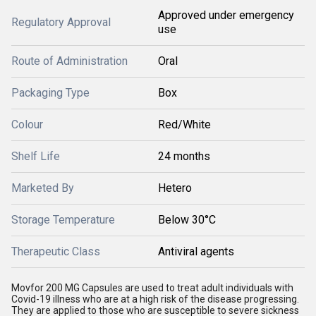
Approved under emergency
Regulatory Approval
use
Route of Administration
Oral
Packaging Type
Box
Colour
Red/White
Shelf Life
24 months
Marketed By
Hetero
Storage Temperature
Below 30°C
Therapeutic Class
Antiviral agents
Movfor 200 MG Capsules are used to treat adult individuals with
Covid-19 illness who are at a high risk of the disease progressing.
They are applied to those who are susceptible to severe sickness