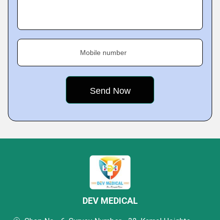
Mobile number
DEV MEDICAL