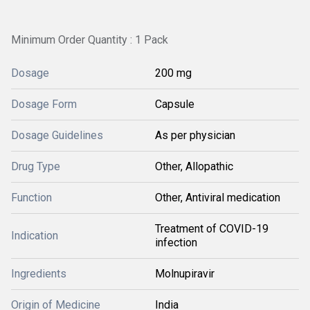
Minimum Order Quantity : 1 Pack
Dosage
200 mg
Dosage Form
Capsule
Dosage Guidelines
As per physician
Drug Type
Other, Allopathic
Function
Other, Antiviral medication
Treatment of COVID-19
Indication
infection
Ingredients
Molnupiravir
Origin of Medicine
India