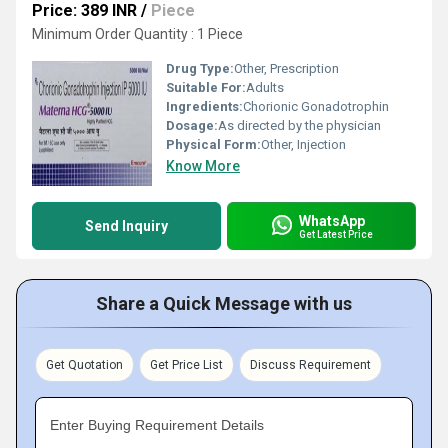
Price: 389 INR
/
Piece
Minimum Order Quantity : 1 Piece
Drug Type:
Other, Prescription
Suitable For:
Adults
Ingredients:
Chorionic Gonadotrophin
Dosage:
As directed by the physician
Physical Form:
Other, Injection
Know More
WhatsApp
Send Inquiry
Get Latest Price
Share a Quick Message with us
Get Quotation
Get Price List
Discuss Requirement
Enter Buying Requirement Details