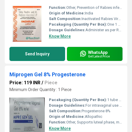
Function:
Other, Prevention of Rabies infection.
Origin of Medicine:
India
Salt Composition:
Inactivated Rabies Virus.
Pacakaging (Quantity Per Box):
One 1 ml vial with diluent per box.
Dosage Guidelines:
Administer as per Rabies vaccination schedule or as directed by a healthcare professional.
Know More
WhatsApp
Send Inquiry
Get Latest Price
Miprogen Gel 8% Progesterone
Price: 119 INR
/
Piece
Minimum Order Quantity : 1 Piece
Pacakaging (Quantity Per Box):
1 tube per box
Dosage Guidelines:
For intravaginal use only, follow doctors instructions
Salt Composition:
Progesterone 8%
Origin of Medicine:
Allopathic
Function:
Other, Supports luteal phase, maintains pregnancy, hormone replacement
Know More