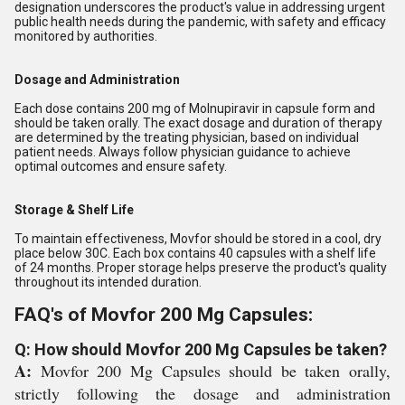
designation underscores the product's value in addressing urgent
public health needs during the pandemic, with safety and efficacy
monitored by authorities.
Dosage and Administration
Each dose contains 200 mg of Molnupiravir in capsule form and
should be taken orally. The exact dosage and duration of therapy
are determined by the treating physician, based on individual
patient needs. Always follow physician guidance to achieve
optimal outcomes and ensure safety.
Storage & Shelf Life
To maintain effectiveness, Movfor should be stored in a cool, dry
place below 30C. Each box contains 40 capsules with a shelf life
of 24 months. Proper storage helps preserve the product's quality
throughout its intended duration.
FAQ's of Movfor 200 Mg Capsules:
Q: How should Movfor 200 Mg Capsules be taken?
A:
Movfor 200 Mg Capsules should be taken orally,
strictly following the dosage and administration