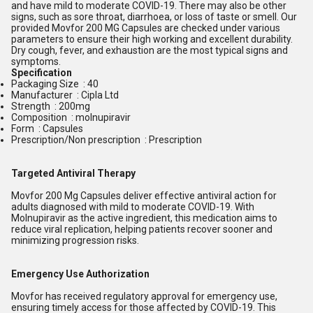
and have mild to moderate COVID-19. There may also be other
signs, such as sore throat, diarrhoea, or loss of taste or smell. Our
provided Movfor 200 MG Capsules are checked under various
parameters to ensure their high working and excellent durability.
Dry cough, fever, and exhaustion are the most typical signs and
symptoms.
S
pecification
Packaging Size : 40
Manufacturer : Cipla Ltd
Strength : 200mg
Composition : molnupiravir
Form : Capsules
Prescription/Non prescription : Prescription
Targeted Antiviral Therapy
Movfor 200 Mg Capsules deliver effective antiviral action for
adults diagnosed with mild to moderate COVID-19. With
Molnupiravir as the active ingredient, this medication aims to
reduce viral replication, helping patients recover sooner and
minimizing progression risks.
Emergency Use Authorization
Movfor has received regulatory approval for emergency use,
ensuring timely access for those affected by COVID-19. This