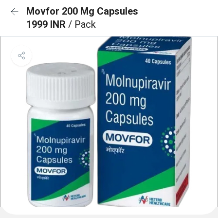
Movfor 200 Mg Capsules
1999 INR
/ Pack