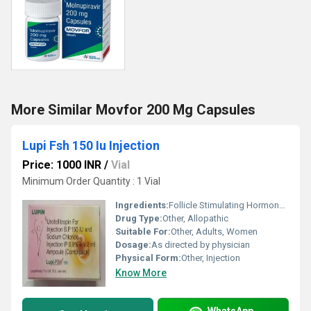
More Similar Movfor 200 Mg Capsules
Lupi Fsh 150 Iu Injection
Price: 1000 INR
/
Vial
Minimum Order Quantity : 1 Vial
Ingredients:
Follicle Stimulating Hormone (FSH)
Drug Type:
Other, Allopathic
Suitable For:
Other, Adults, Women
Dosage:
As directed by physician
Physical Form:
Other, Injection
Know More
WhatsApp