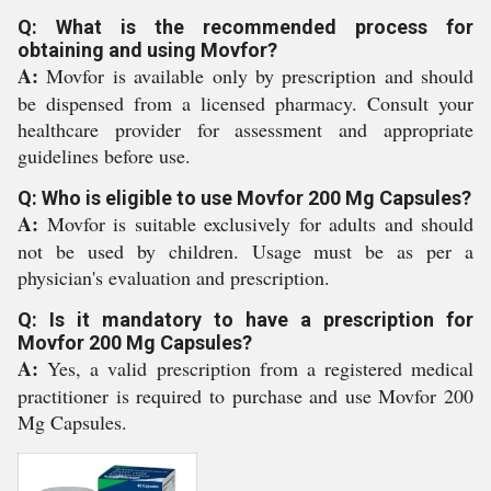
Q: What is the recommended process for
obtaining and using Movfor?
A:
Movfor is available only by prescription and should
be dispensed from a licensed pharmacy. Consult your
healthcare provider for assessment and appropriate
guidelines before use.
Q: Who is eligible to use Movfor 200 Mg Capsules?
A:
Movfor is suitable exclusively for adults and should
not be used by children. Usage must be as per a
physician's evaluation and prescription.
Q: Is it mandatory to have a prescription for
Movfor 200 Mg Capsules?
A:
Yes, a valid prescription from a registered medical
practitioner is required to purchase and use Movfor 200
Mg Capsules.