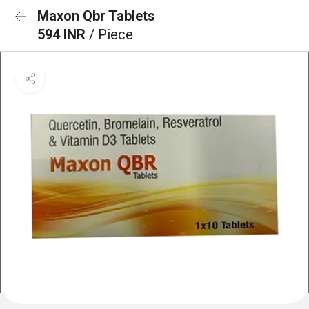
Maxon Qbr Tablets
594 INR
/ Piece