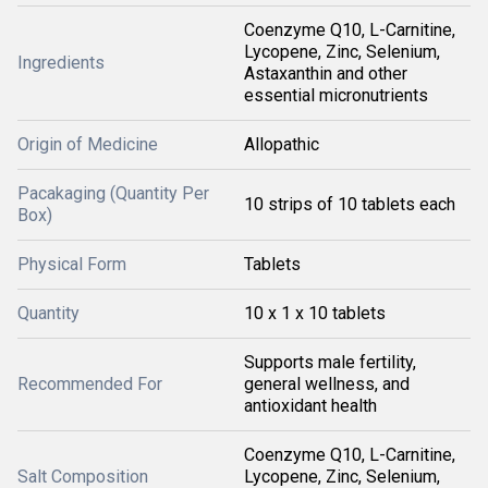
Coenzyme Q10, L-Carnitine,
Lycopene, Zinc, Selenium,
Ingredients
Astaxanthin and other
essential micronutrients
Origin of Medicine
Allopathic
Pacakaging (Quantity Per
10 strips of 10 tablets each
Box)
Physical Form
Tablets
Quantity
10 x 1 x 10 tablets
Supports male fertility,
Recommended For
general wellness, and
antioxidant health
Coenzyme Q10, L-Carnitine,
Salt Composition
Lycopene, Zinc, Selenium,