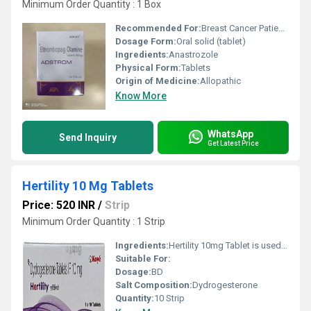
Minimum Order Quantity : 1 Box
Recommended For:
Breast Cancer Patients
Dosage Form:
Oral solid (tablet)
Ingredients:
Anastrozole
Physical Form:
Tablets
Origin of Medicine:
Allopathic
Know More
WhatsApp
Send Inquiry
Get Latest Price
Hertility 10 Mg Tablets
Price: 520 INR
/
Strip
Minimum Order Quantity : 1 Strip
Ingredients:
Hertility 10mg Tablet is used to treat various conditions caused by progesterone deficiencies such as female infertility, pain during menstruation, premenstrual syndrome (PMS), endometriosis, abnormal uterine bleeding, and miscarriage. It also used a hormone replacement therapy.
Suitable For:
Dosage:
BD
Salt Composition:
Dydrogesterone
Quantity:
10 Strip