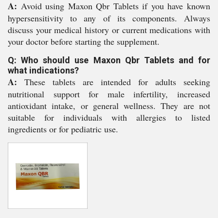
A:
Avoid using Maxon Qbr Tablets if you have known
hypersensitivity to any of its components. Always
discuss your medical history or current medications with
your doctor before starting the supplement.
Q: Who should use Maxon Qbr Tablets and for
what indications?
A:
These tablets are intended for adults seeking
nutritional support for male infertility, increased
antioxidant intake, or general wellness. They are not
suitable for individuals with allergies to listed
ingredients or for pediatric use.