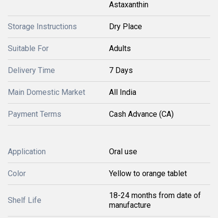
Astaxanthin
Storage Instructions
Dry Place
Suitable For
Adults
Delivery Time
7 Days
Main Domestic Market
All India
Payment Terms
Cash Advance (CA)
Application
Oral use
Color
Yellow to orange tablet
18-24 months from date of
Shelf Life
manufacture