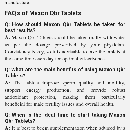
manufacture.
FAQ's of Maxon Qbr Tablets:
Q: How should Maxon Qbr Tablets be taken for
best results?
A:
Maxon Qbr Tablets should be taken orally with water
as per the dosage prescribed by your physician.
Consistency is key, so it is advisable to take the tablets at
the same time each day for optimal effectiveness.
Q: What are the main benefits of using Maxon Qbr
Tablets?
A:
The tablets improve sperm quality and motility,
support energy production, and provide robust
antioxidant protection, making them particularly
beneficial for male fertility issues and overall health.
Q: When is the ideal time to start taking Maxon
Qbr Tablets?
A:
It is best to begin supplementation when advised by a