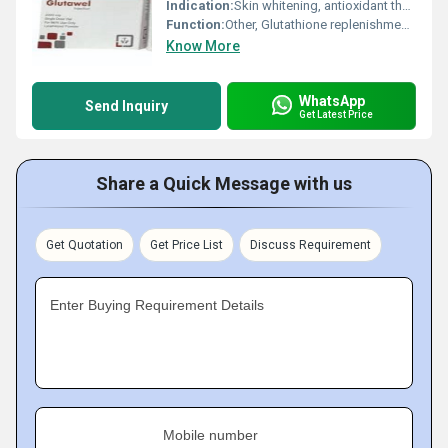
Indication:
Skin whitening, antioxidant therapy, detox therapy
Function:
Other, Glutathione replenishment, detoxification, antioxidant
Know More
WhatsApp
Send Inquiry
Get Latest Price
Share a Quick Message with us
Get Quotation
Get Price List
Discuss Requirement
Enter Buying Requirement Details
Mobile number