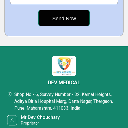
DEV MEDICAL
Shop No - 6, Survey Number - 32, Kamal Heights,
Aditya Birla Hospital Marg, Datta Nagar, Thergaon,
Pune, Maharashtra, 411033, India
Mr Dev Choudhary
Proprietor