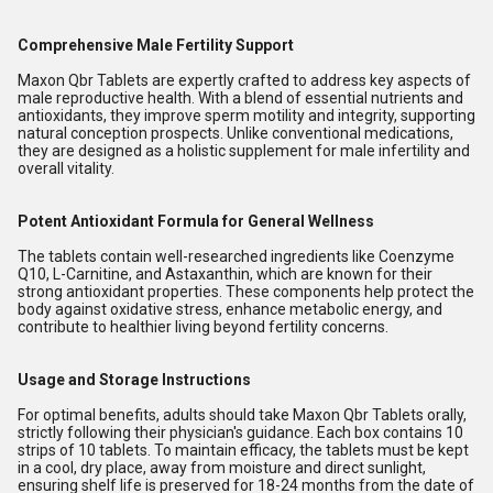
Comprehensive Male Fertility Support
Maxon Qbr Tablets are expertly crafted to address key aspects of
male reproductive health. With a blend of essential nutrients and
antioxidants, they improve sperm motility and integrity, supporting
natural conception prospects. Unlike conventional medications,
they are designed as a holistic supplement for male infertility and
overall vitality.
Potent Antioxidant Formula for General Wellness
The tablets contain well-researched ingredients like Coenzyme
Q10, L-Carnitine, and Astaxanthin, which are known for their
strong antioxidant properties. These components help protect the
body against oxidative stress, enhance metabolic energy, and
contribute to healthier living beyond fertility concerns.
Usage and Storage Instructions
For optimal benefits, adults should take Maxon Qbr Tablets orally,
strictly following their physician's guidance. Each box contains 10
strips of 10 tablets. To maintain efficacy, the tablets must be kept
in a cool, dry place, away from moisture and direct sunlight,
ensuring shelf life is preserved for 18-24 months from the date of