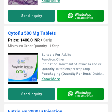
Know More
WhatsApp
Send Inquiry
Get Latest Price
Cytoflu 500 Mg Tablets
Price: 1400.0 INR
/
Strip
Minimum Order Quantity : 1 Strip
Suitable For:
Adults
Function:
Other
Indication:
Treatment of influenza and viral infections
Quantity:
10 tablets per strip Strip
Pacakaging (Quantity Per Box):
10 strips per box
Know More
WhatsApp
Send Inquiry
Get Latest Price
Eutrig Hp 2000 Iu Injection