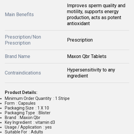
Improves sperm quality and
motility, supports energy
Main Benefits
production, acts as potent
antioxidant
Prescription/Non
Prescription
Prescription
Brand Name
Maxon Qbr Tablets
Hypersensitivity to any
Contraindications
ingredient
Product Details:
Minimum Order Quantity : 1 Stripe
Form : Capsules
Packaging Size : 1 X 10
Packaging Type : Blister
Brand : Maxon Qbr
Key Ingredient : vitamin d3
Usage / Application : yes
Suitable For : Adults