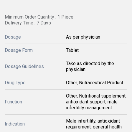
Minimum Order Quantity : 1 Piece
Delivery Time : 7 Days
Dosage
As per physician
Dosage Form
Tablet
Take as directed by the
Dosage Guidelines
physician
Drug Type
Other, Nutraceutical Product
Other, Nutritional supplement,
Function
antioxidant support, male
infertility management
Male infertility, antioxidant
Indication
requirement, general health