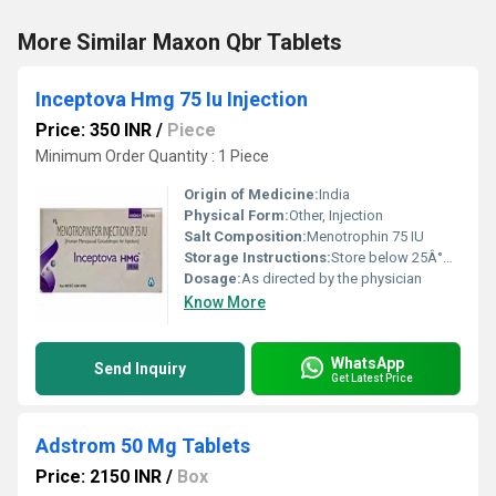
More Similar Maxon Qbr Tablets
Inceptova Hmg 75 Iu Injection
Price: 350 INR
/
Piece
Minimum Order Quantity : 1 Piece
Origin of Medicine:
India
Physical Form:
Other, Injection
Salt Composition:
Menotrophin 75 IU
Storage Instructions:
Store below 25Â°C, protect from light, do not freeze
Dosage:
As directed by the physician
Know More
WhatsApp
Send Inquiry
Get Latest Price
Adstrom 50 Mg Tablets
Price: 2150 INR
/
Box