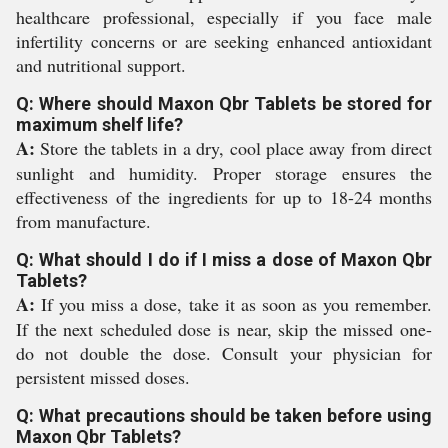
healthcare professional, especially if you face male
infertility concerns or are seeking enhanced antioxidant
and nutritional support.
Q: Where should Maxon Qbr Tablets be stored for
maximum shelf life?
A:
Store the tablets in a dry, cool place away from direct
sunlight and humidity. Proper storage ensures the
effectiveness of the ingredients for up to 18-24 months
from manufacture.
Q: What should I do if I miss a dose of Maxon Qbr
Tablets?
A:
If you miss a dose, take it as soon as you remember.
If the next scheduled dose is near, skip the missed one-
do not double the dose. Consult your physician for
persistent missed doses.
Q: What precautions should be taken before using
Maxon Qbr Tablets?