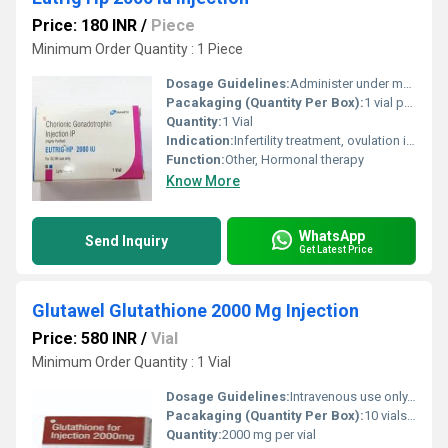
Price: 180 INR
/
Piece
Minimum Order Quantity : 1 Piece
Dosage Guidelines:
Administer under medical supervision
Pacakaging (Quantity Per Box):
1 vial per box
Quantity:
1 Vial
Indication:
Infertility treatment, ovulation induction
Function:
Other, Hormonal therapy
Know More
WhatsApp
Send Inquiry
Get Latest Price
Glutawel Glutathione 2000 Mg Injection
Price: 580 INR
/
Vial
Minimum Order Quantity : 1 Vial
Dosage Guidelines:
Intravenous use only, administered by healthcare professional
Pacakaging (Quantity Per Box):
10 vials per box
Quantity:
2000 mg per vial