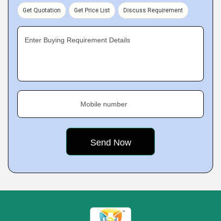
Get Quotation
Get Price List
Discuss Requirement
Enter Buying Requirement Details
Mobile number