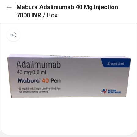
Mabura Adalimumab 40 Mg Injection
7000 INR
/ Box