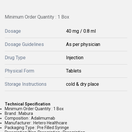
Minimum Order Quantity : 1 Box
Dosage
40 mg / 0.8 ml
Dosage Guidelines
As per physician
Drug Type
Injection
Physical Form
Tablets
Storage Instructions
cold & dry place
Technical Specification
Minimum Order Quantity : 1 Box
Brand : Mabura
Composition : Adalimumab
Manufacturer : Hetero Healthcare
Packaging Type : Pre Filled Syringe