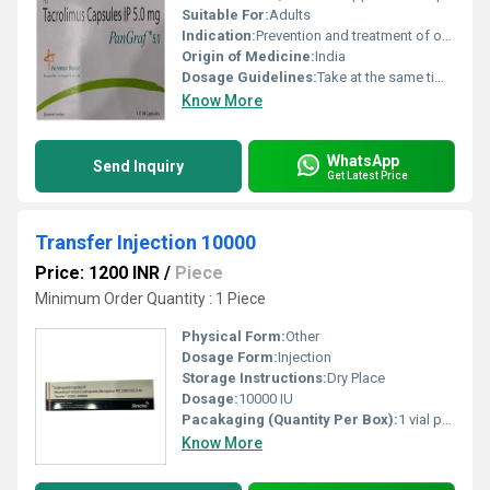
Suitable For:
Adults
Indication:
Prevention and treatment of organ transplant rejection
Origin of Medicine:
India
Dosage Guidelines:
Take at the same time each day, swallow whole with water, do not open or chew the capsule
Know More
WhatsApp
Send Inquiry
Get Latest Price
Transfer Injection 10000
Price: 1200 INR
/
Piece
Minimum Order Quantity : 1 Piece
Physical Form:
Other
Dosage Form:
Injection
Storage Instructions:
Dry Place
Dosage:
10000 IU
Pacakaging (Quantity Per Box):
1 vial per box
Know More