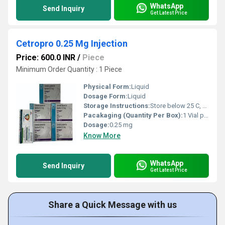
WhatsApp
Send Inquiry
Get Latest Price
Cetropro 0.25 Mg Injection
Price: 600.0 INR
/
Piece
Minimum Order Quantity : 1 Piece
Physical Form:
Liquid
Dosage Form:
Liquid
Storage Instructions:
Store below 25 C, protect from light
Pacakaging (Quantity Per Box):
1 Vial per box
Dosage:
0.25 mg
Know More
WhatsApp
Send Inquiry
Get Latest Price
Share a Quick Message with us