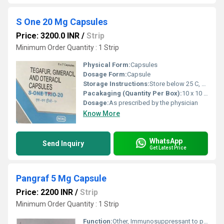
S One 20 Mg Capsules
Price: 3200.0 INR
/
Strip
Minimum Order Quantity : 1 Strip
Physical Form:
Capsules
Dosage Form:
Capsule
Storage Instructions:
Store below 25 C, protect from moisture and light
Pacakaging (Quantity Per Box):
10 x 10 Capsules
Dosage:
As prescribed by the physician
Know More
WhatsApp
Send Inquiry
Get Latest Price
Pangraf 5 Mg Capsule
Price: 2200 INR
/
Strip
Minimum Order Quantity : 1 Strip
Function:
Other, Immunosuppressant to prevent organ transplant rejection