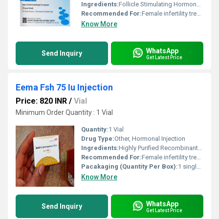
Ingredients:
Follicle Stimulating Hormone (FSH)
Recommended For:
Female infertility treatments, Assisted Reproductive Technology (ART) protocols
Know More
WhatsApp
Send Inquiry
Get Latest Price
Eema Fsh 75 Iu Injection
Price: 820 INR
/
Vial
Minimum Order Quantity : 1 Vial
Quantity:
1 Vial
Drug Type:
Other, Hormonal Injection
Ingredients:
Highly Purified Recombinant Follicle Stimulating Hormone (FSH)
Recommended For:
Female infertility treatment, ovulation induction, assisted reproductive technology (ART)
Pacakaging (Quantity Per Box):
1 single-use vial per box
Know More
WhatsApp
Send Inquiry
Get Latest Price