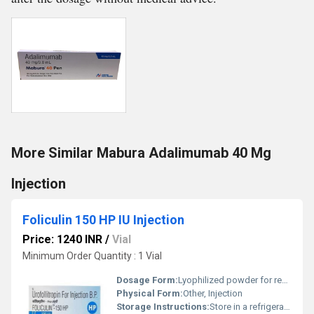
More Similar Mabura Adalimumab 40 Mg
Injection
Foliculin 150 HP IU Injection
Price: 1240 INR
/
Vial
Minimum Order Quantity : 1 Vial
Dosage Form:
Lyophilized powder for reconstitution
Physical Form:
Other, Injection
Storage Instructions:
Store in a refrigerator (2Â°C to 8Â°C), Do not freeze