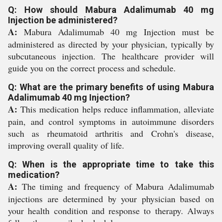
Q: How should Mabura Adalimumab 40 mg
Injection be administered?
A:
Mabura Adalimumab 40 mg Injection must be
administered as directed by your physician, typically by
subcutaneous injection. The healthcare provider will
guide you on the correct process and schedule.
Q: What are the primary benefits of using Mabura
Adalimumab 40 mg Injection?
A:
This medication helps reduce inflammation, alleviate
pain, and control symptoms in autoimmune disorders
such as rheumatoid arthritis and Crohn's disease,
improving overall quality of life.
Q: When is the appropriate time to take this
medication?
A:
The timing and frequency of Mabura Adalimumab
injections are determined by your physician based on
your health condition and response to therapy. Always