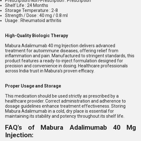
Prescription/Non-Prescription : Prescription
Shelf Life : 24 Months
Storage Temperature : 2-8
Strength / Dose : 40 mg / 0.8 ml
Usage : Rheumatoid arthritis
High-Quality Biologic Therapy
Mabura Adalimumab 40 mg Injection delivers advanced
treatment for autoimmune diseases, offering relief from
inflammation and pain. Manufactured to stringent standards, this
product features a ready-to-inject formulation designed for
precision and convenience in dosing. Healthcare professionals
across India trust in Mabura's proven efficacy.
Proper Usage and Storage
This medication should be used strictly as prescribed by a
healthcare provider. Correct administration and adherence to
dosage guidelines enhance treatment effectiveness. Storing
Mabura Adalimumab in a cold, dry place is essential for
maintaining its stability and potency throughout its shelf life.
FAQ's of Mabura Adalimumab 40 Mg
Injection: