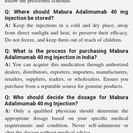
follow the prescribed schedule.
Q: Where should Mabura Adalimumab 40 mg
Injection be stored?
A:
Keep the injections in a cold and dry place, away
from direct sunlight and heat, to preserve their efficacy.
Do not freeze, and keep them out of reach of children.
Q: What is the process for purchasing Mabura
Adalimumab 40 mg Injection in India?
A:
You can acquire this medication through authorized
dealers, distributors, exporters, importers, manufacturers,
retailers, suppliers, traders, or wholesalers. Ensure you
purchase from a reputable source for genuine products.
Q: Who should decide the dosage for Mabura
Adalimumab 40 mg Injection?
A:
Only a qualified physician should determine the
appropriate dosage based on your specific medical
requirements and condition. Never self-administer or
alter the dosage without medical advice.