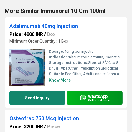
More Similar Immunorel 10 Gm 100ml
Adalimumab 40mg Injection
Price: 4800 INR
/
Box
Minimum Order Quantity : 1 Box
Dosage:
40mg per injection
Indication:
Rheumatoid arthritis, Psoriatic arthritis, Ankylosing spondylitis, Crohns disease, Ulcerative colitis, Plaque psoriasis
Storage Instructions:
Store at 2Â°C to 8Â°C, do not freeze
Drug Type:
Other, Prescription Biological
Suitable For:
Other, Adults and children above 2 years (physicians advice required)
Know More
WhatsApp
Send Inquiry
Get Latest Price
Osteofrac 750 Mcg Injection
Price: 3200 INR
/
Piece