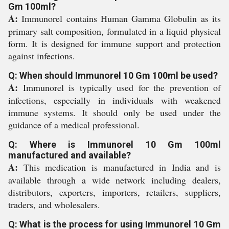
Gm 100ml?
A:
Immunorel contains Human Gamma Globulin as its
primary salt composition, formulated in a liquid physical
form. It is designed for immune support and protection
against infections.
Q: When should Immunorel 10 Gm 100ml be used?
A:
Immunorel is typically used for the prevention of
infections, especially in individuals with weakened
immune systems. It should only be used under the
guidance of a medical professional.
Q: Where is Immunorel 10 Gm 100ml
manufactured and available?
A:
This medication is manufactured in India and is
available through a wide network including dealers,
distributors, exporters, importers, retailers, suppliers,
traders, and wholesalers.
Q: What is the process for using Immunorel 10 Gm