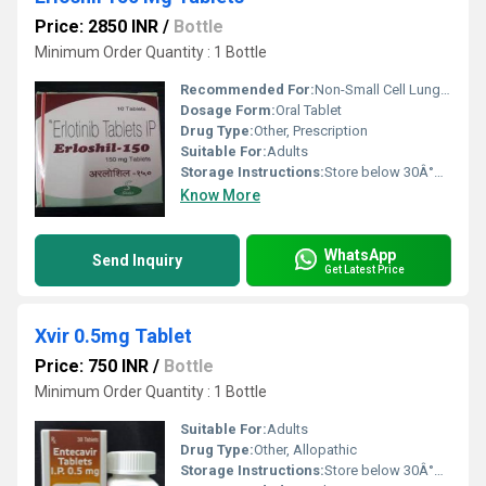
Price: 2850 INR
/
Bottle
Minimum Order Quantity : 1 Bottle
Recommended For:
Non-Small Cell Lung Cancer, Pancreatic Cancer
Dosage Form:
Oral Tablet
Drug Type:
Other, Prescription
Suitable For:
Adults
Storage Instructions:
Store below 30Â°C, protect from light and moisture
Know More
WhatsApp
Send Inquiry
Get Latest Price
Xvir 0.5mg Tablet
Price: 750 INR
/
Bottle
Minimum Order Quantity : 1 Bottle
Suitable For:
Adults
Drug Type:
Other, Allopathic
Storage Instructions:
Store below 30Â°C. Keep in a dry place, away from sunlight.