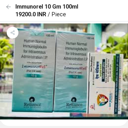
Immunorel 10 Gm 100ml
19200.0 INR
/ Piece