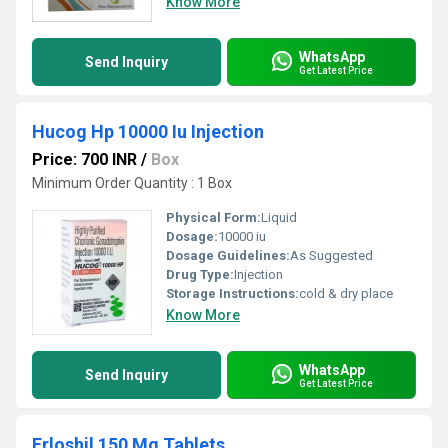
Know More
WhatsApp
Send Inquiry
Get Latest Price
Hucog Hp 10000 Iu Injection
Price: 700 INR
/
Box
Minimum Order Quantity : 1 Box
Physical Form:
Liquid
Dosage:
10000 iu
Dosage Guidelines:
As Suggested
Drug Type:
Injection
Storage Instructions:
cold & dry place
Know More
WhatsApp
Send Inquiry
Get Latest Price
Erloshil 150 Mg Tablets