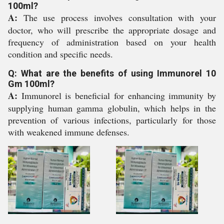
100ml?
A:
The use process involves consultation with your
doctor, who will prescribe the appropriate dosage and
frequency of administration based on your health
condition and specific needs.
Q: What are the benefits of using Immunorel 10
Gm 100ml?
A:
Immunorel is beneficial for enhancing immunity by
supplying human gamma globulin, which helps in the
prevention of various infections, particularly for those
with weakened immune defenses.