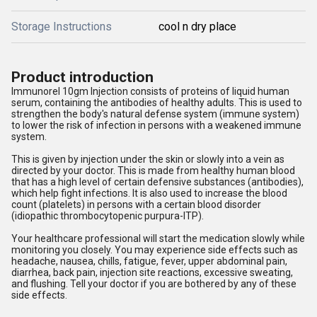
Storage Instructions
cool n dry place
Product introduction
Immunorel 10gm Injection consists of proteins of liquid human
serum, containing the antibodies of healthy adults. This is used to
strengthen the body's natural defense system (immune system)
to lower the risk of infection in persons with a weakened immune
system.
This is given by injection under the skin or slowly into a vein as
directed by your doctor. This is made from healthy human blood
that has a high level of certain defensive substances (antibodies),
which help fight infections. It is also used to increase the blood
count (platelets) in persons with a certain blood disorder
(idiopathic thrombocytopenic purpura-ITP).
Your healthcare professional will start the medication slowly while
monitoring you closely. You may experience side effects such as
headache, nausea, chills, fatigue, fever, upper abdominal pain,
diarrhea, back pain, injection site reactions, excessive sweating,
and flushing. Tell your doctor if you are bothered by any of these
side effects.