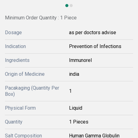
Minimum Order Quantity : 1 Piece
Dosage
as per doctors advise
Indication
Prevention of Infections
Ingredients
Immunorel
Origin of Medicine
india
Pacakaging (Quantity Per
1
Box)
Physical Form
Liquid
Quantity
1 Pieces
Salt Composition
Human Gamma Globulin