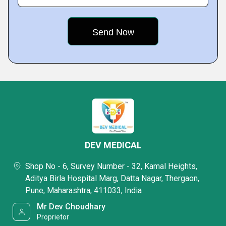
DEV MEDICAL
Shop No - 6, Survey Number - 32, Kamal Heights,
Aditya Birla Hospital Marg, Datta Nagar, Thergaon,
Pune, Maharashtra, 411033, India
Mr Dev Choudhary
Proprietor