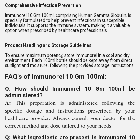
Comprehensive Infection Prevention
Immunorel 10 Gm 100ml, comprising Human Gamma Globulin, is
specially formulated to help prevent infections in susceptible
individuals. It supports the immune system, making it a valuable
option when prescribed by healthcare professionals.
Product Handling and Storage Guidelines
To ensure maximum potency, store Immunorel in a cool and dry
environment. Each 100ml bottle should be kept away from direct
sunlight and moisture, following the provided storage instructions.
FAQ's of Immunorel 10 Gm 100ml:
Q: How should Immunorel 10 Gm 100ml be
administered?
A:
This preparation is administered following the
specific dosage and instructions prescribed by your
healthcare provider. Always consult your doctor for the
correct method and dose tailored to your needs.
Q: What ingredients are present in Immunorel 10