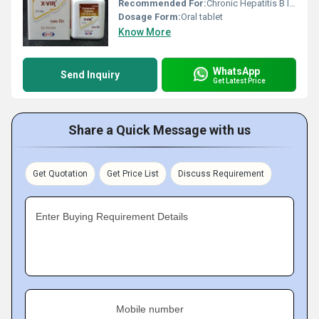
Recommended For:
Chronic Hepatitis B Infection
Dosage Form:
Oral tablet
Know More
WhatsApp
Send Inquiry
Get Latest Price
Share a Quick Message with us
Get Quotation
Get Price List
Discuss Requirement
Enter Buying Requirement Details
Mobile number