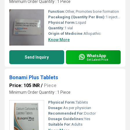
Minimum Order Quantity : 1 Piece
Function:
Other, Promotes bone formation
Pacakaging (Quantity Per Box):
1 injection per box
Physical Form:
Liquid
Quantity:
1 vial
Origin of Medicine:
Allopathic
Know More
WhatsApp
Send Inquiry
Get Latest Price
Bonami Plus Tablets
Price: 105 INR
/
Piece
Minimum Order Quantity : 1 Piece
Physical Form:
Tablets
Dosage:
As per physician
Recommended For:
Doctor
Dosage Guidelines:
Yes
Suitable For:
Adults