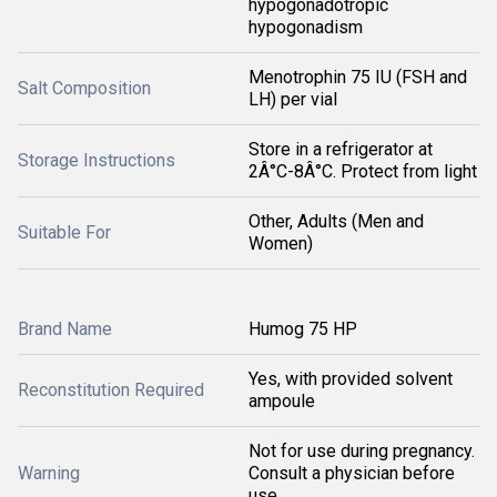
hypogonadotropic
hypogonadism
Menotrophin 75 IU (FSH and
Salt Composition
LH) per vial
Store in a refrigerator at
Storage Instructions
2Â°C-8Â°C. Protect from light
Other, Adults (Men and
Suitable For
Women)
Brand Name
Humog 75 HP
Yes, with provided solvent
Reconstitution Required
ampoule
Not for use during pregnancy.
Warning
Consult a physician before
use.