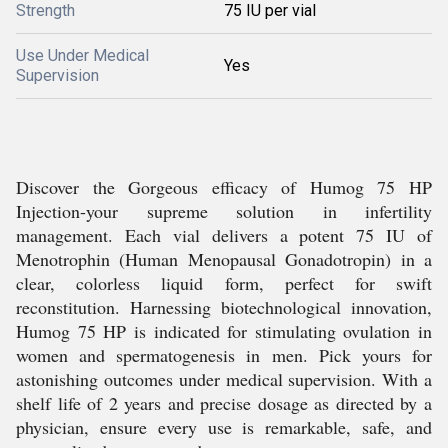
Strength
75 IU per vial
Use Under Medical
Yes
Supervision
Discover the Gorgeous efficacy of Humog 75 HP
Injection-your supreme solution in infertility
management. Each vial delivers a potent 75 IU of
Menotrophin (Human Menopausal Gonadotropin) in a
clear, colorless liquid form, perfect for swift
reconstitution. Harnessing biotechnological innovation,
Humog 75 HP is indicated for stimulating ovulation in
women and spermatogenesis in men. Pick yours for
astonishing outcomes under medical supervision. With a
shelf life of 2 years and precise dosage as directed by a
physician, ensure every use is remarkable, safe, and