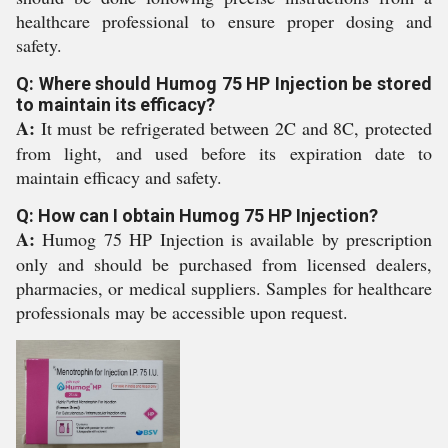
healthcare professional to ensure proper dosing and
safety.
Q: Where should Humog 75 HP Injection be stored
to maintain its efficacy?
A:
It must be refrigerated between 2C and 8C, protected
from light, and used before its expiration date to
maintain efficacy and safety.
Q: How can I obtain Humog 75 HP Injection?
A:
Humog 75 HP Injection is available by prescription
only and should be purchased from licensed dealers,
pharmacies, or medical suppliers. Samples for healthcare
professionals may be accessible upon request.