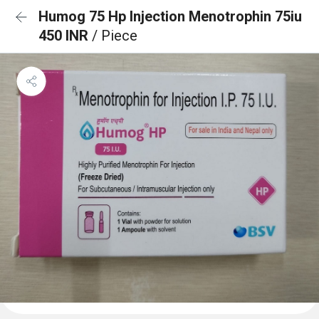
Humog 75 Hp Injection Menotrophin 75iu
450 INR
/ Piece