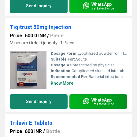
WhatsApp
Send Inquiry
Get Latest Price
Tigitrust 50mg Injection
Price: 600.0 INR
/
Piece
Minimum Order Quantity : 1 Piece
Dosage Form:
Lyophilized powder for infusion
Suitable For:
Adults
Dosage:
As prescribed by physician
Indication:
Complicated skin and intra-abdominal infections
Recommended For:
Bacterial infections
Know More
WhatsApp
Send Inquiry
Get Latest Price
Trilavir E Tablets
Price: 600 INR
/
Bottle