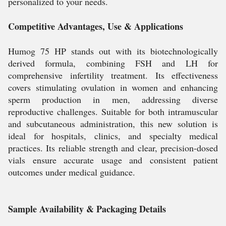
personalized to your needs.
Competitive Advantages, Use & Applications
Humog 75 HP stands out with its biotechnologically
derived formula, combining FSH and LH for
comprehensive infertility treatment. Its effectiveness
covers stimulating ovulation in women and enhancing
sperm production in men, addressing diverse
reproductive challenges. Suitable for both intramuscular
and subcutaneous administration, this new solution is
ideal for hospitals, clinics, and specialty medical
practices. Its reliable strength and clear, precision-dosed
vials ensure accurate usage and consistent patient
outcomes under medical guidance.
Sample Availability & Packaging Details