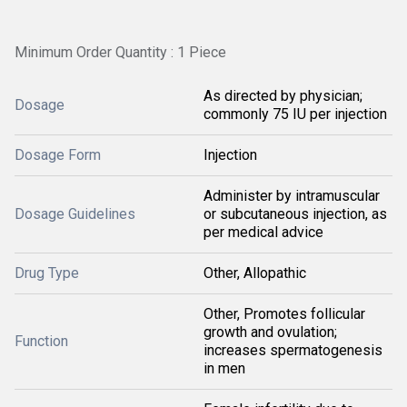
Minimum Order Quantity : 1 Piece
As directed by physician;
Dosage
commonly 75 IU per injection
Dosage Form
Injection
Administer by intramuscular
Dosage Guidelines
or subcutaneous injection, as
per medical advice
Drug Type
Other, Allopathic
Other, Promotes follicular
growth and ovulation;
Function
increases spermatogenesis
in men