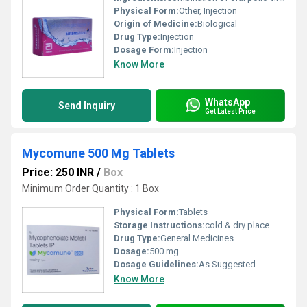
Physical Form:
Other, Injection
Origin of Medicine:
Biological
Drug Type:
Injection
Dosage Form:
Injection
Know More
WhatsApp
Send Inquiry
Get Latest Price
Mycomune 500 Mg Tablets
Price: 250 INR
/
Box
Minimum Order Quantity : 1 Box
Physical Form:
Tablets
Storage Instructions:
cold & dry place
Drug Type:
General Medicines
Dosage:
500 mg
Dosage Guidelines:
As Suggested
Know More