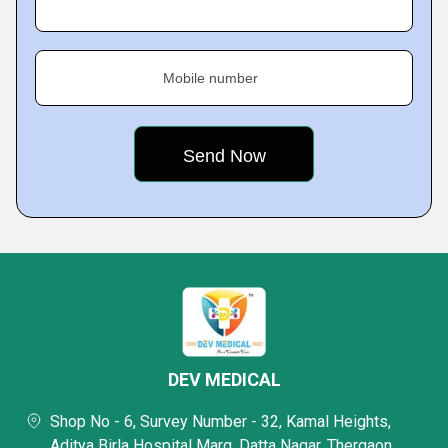
Mobile number
DEV MEDICAL
Shop No - 6, Survey Number - 32, Kamal Heights,
Aditya Birla Hospital Marg, Datta Nagar, Thergaon,