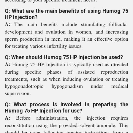
Q: What are the main benefits of using Humog 75
HP Injection?
A:
The main benefits include stimulating follicular
development and ovulation in women, and increasing
sperm production in men, making it an effective option
for treating various infertility issues.
Q: When should Humog 75 HP Injection be used?
A:
Humog 75 HP Injection is typically used as directed
during specific phases of assisted reproduction
treatments, such as when inducing ovulation or treating
hypogonadotropic hypogonadism under medical
supervision.
Q: What process is involved in preparing the
Humog 75 HP Injection for use?
A:
Before administration, the injection requires
reconstitution using the provided solvent ampoule. This
should be done following precise instructions from a