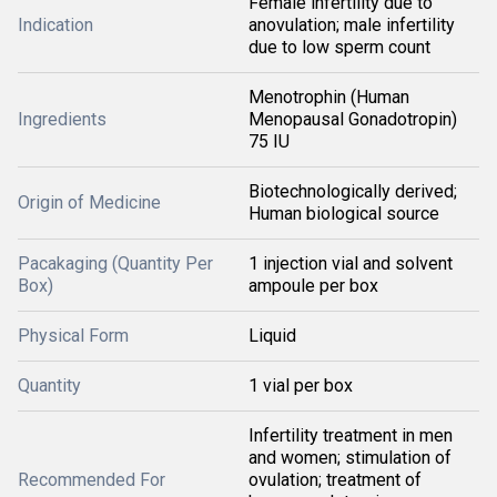
Female infertility due to
Indication
anovulation; male infertility
due to low sperm count
Menotrophin (Human
Ingredients
Menopausal Gonadotropin)
75 IU
Biotechnologically derived;
Origin of Medicine
Human biological source
Pacakaging (Quantity Per
1 injection vial and solvent
Box)
ampoule per box
Physical Form
Liquid
Quantity
1 vial per box
Infertility treatment in men
and women; stimulation of
Recommended For
ovulation; treatment of