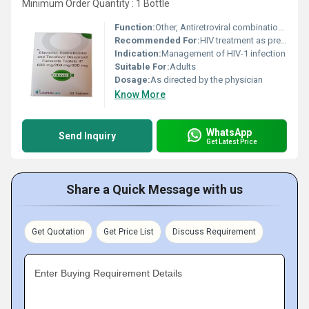
Minimum Order Quantity : 1 Bottle
Function:
Other, Antiretroviral combination for HIV management
Recommended For:
HIV treatment as prescribed by physician
Indication:
Management of HIV-1 infection
Suitable For:
Adults
Dosage:
As directed by the physician
Know More
WhatsApp
Send Inquiry
Get Latest Price
Share a Quick Message with us
Get Quotation
Get Price List
Discuss Requirement
Enter Buying Requirement Details