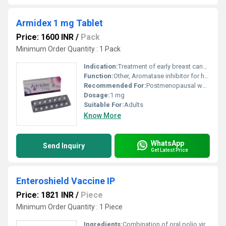
Armidex 1 mg Tablet
Price: 1600 INR
/
Pack
Minimum Order Quantity : 1 Pack
Indication:
Treatment of early breast cancer and advanced breast cancer in postmenopausal women
Function:
Other, Aromatase inhibitor for hormone therapy
Recommended For:
Postmenopausal women with breast cancer
Dosage:
1 mg
Suitable For:
Adults
Know More
WhatsApp
Send Inquiry
Get Latest Price
Enteroshield Vaccine IP
Price: 1821 INR
/
Piece
Minimum Order Quantity : 1 Piece
Ingredients:
Combination of oral polio virus vaccine (OPV)