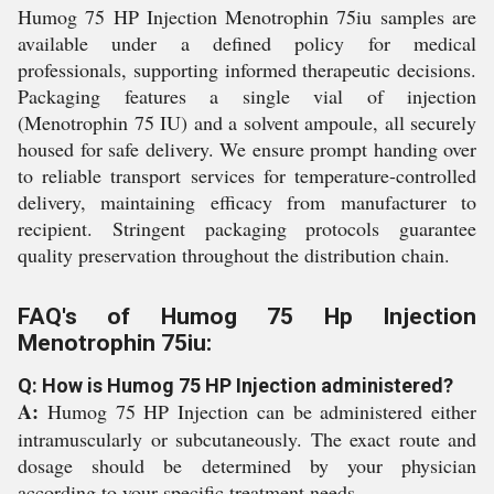
Humog 75 HP Injection Menotrophin 75iu samples are
available under a defined policy for medical
professionals, supporting informed therapeutic decisions.
Packaging features a single vial of injection
(Menotrophin 75 IU) and a solvent ampoule, all securely
housed for safe delivery. We ensure prompt handing over
to reliable transport services for temperature-controlled
delivery, maintaining efficacy from manufacturer to
recipient. Stringent packaging protocols guarantee
quality preservation throughout the distribution chain.
FAQ's of Humog 75 Hp Injection
Menotrophin 75iu:
Q: How is Humog 75 HP Injection administered?
A:
Humog 75 HP Injection can be administered either
intramuscularly or subcutaneously. The exact route and
dosage should be determined by your physician
according to your specific treatment needs.