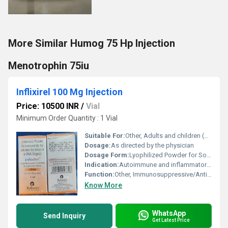
More Similar Humog 75 Hp Injection
Menotrophin 75iu
Inflixirel 100 Mg Injection
Price: 10500 INR
/
Vial
Minimum Order Quantity : 1 Vial
Suitable For:
Other, Adults and children (as advised by doctor)
Dosage:
As directed by the physician
Dosage Form:
Lyophilized Powder for Solution for Intravenous Infusion
Indication:
Autoimmune and inflammatory disorders such as rheumatoid arthritis, Crohns disease, ulcerative colitis, ankylosing spondylitis, psoriatic arthritis, plaque psoriasis
Function:
Other, Immunosuppressive/Anti-TNF (tumor necrosis factor) agent
Know More
WhatsApp
Send Inquiry
Get Latest Price