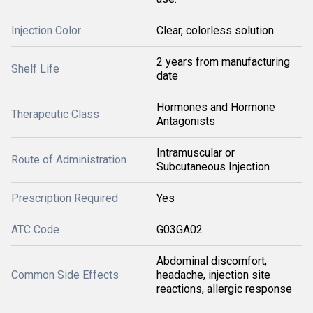
Injection Color
Clear, colorless solution
2 years from manufacturing
Shelf Life
date
Hormones and Hormone
Therapeutic Class
Antagonists
Intramuscular or
Route of Administration
Subcutaneous Injection
Prescription Required
Yes
ATC Code
G03GA02
Abdominal discomfort,
Common Side Effects
headache, injection site
reactions, allergic response