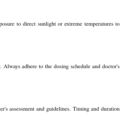
posure to direct sunlight or extreme temperatures to
. Always adhere to the dosing schedule and doctor's
der's assessment and guidelines. Timing and duration