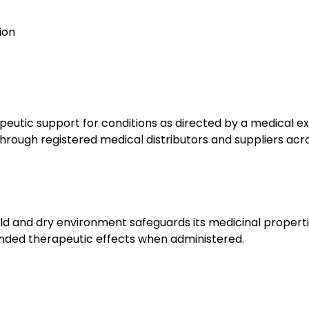
tion
utic support for conditions as directed by a medical exp
hrough registered medical distributors and suppliers acro
ld and dry environment safeguards its medicinal properti
tended therapeutic effects when administered.