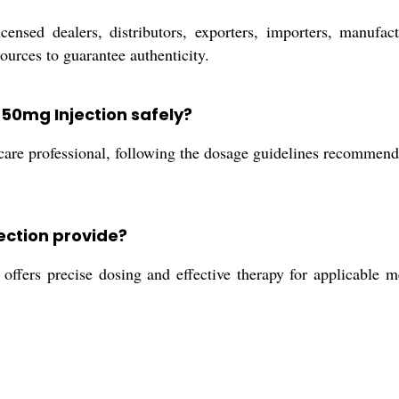
nsed dealers, distributors, exporters, importers, manufactur
urces to guarantee authenticity.
 50mg Injection safely?
care professional, following the dosage guidelines recommende
ection provide?
fers precise dosing and effective therapy for applicable me