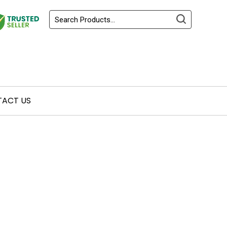
ACT US