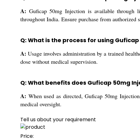
A:
Guficap 50mg Injection is available through lice
throughout India. Ensure purchase from authorized so
Q: What is the process for using Guficap
A:
Usage involves administration by a trained health
dose without medical supervision.
Q: What benefits does Guficap 50mg Inj
A:
When used as directed, Guficap 50mg Injection of
medical oversight.
Tell us about your requirement
Price: