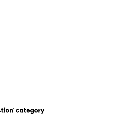
ction' category