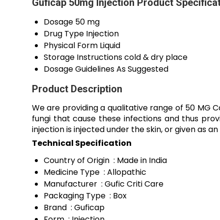
Guficap 50mg Injection Product Specifica
Dosage
50 mg
Drug Type
Injection
Physical Form
Liquid
Storage Instructions
cold & dry place
Dosage Guidelines
As Suggested
Product Description
We are providing a qualitative range of 50 MG Ca
fungi that cause these infections and thus provid
injection is injected under the skin, or given as an 
Technical Specification
Country of Origin : Made in India
Medicine Type : Allopathic
Manufacturer : Gufic Criti Care
Packaging Type : Box
Brand : Guficap
Form : Injection