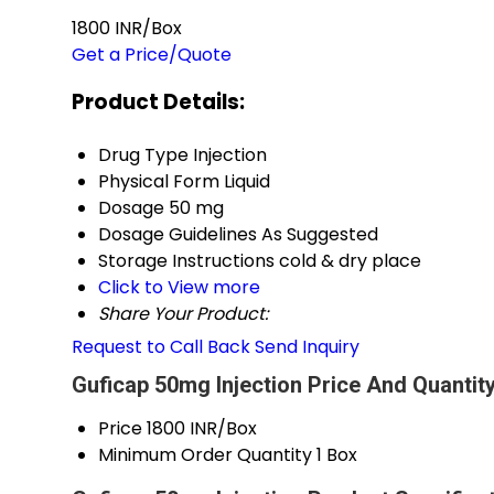
1800 INR/Box
Get a Price/Quote
Product Details:
Drug Type
Injection
Physical Form
Liquid
Dosage
50 mg
Dosage Guidelines
As Suggested
Storage Instructions
cold & dry place
Click to View more
Share Your Product:
Request to Call Back
Send Inquiry
Guficap 50mg Injection Price And Quantit
Price
1800 INR/Box
Minimum Order Quantity
1 Box