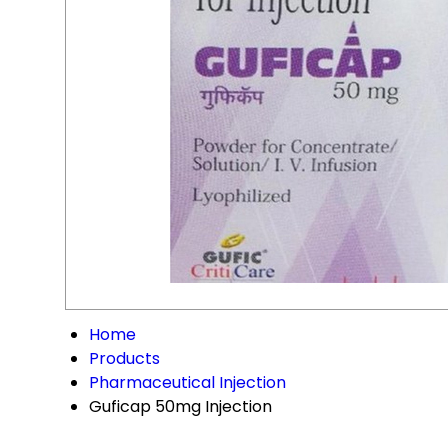
Home
Products
Pharmaceutical Injection
Guficap 50mg Injection