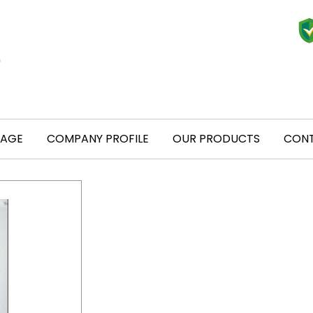
PAGE
COMPANY PROFILE
OUR PRODUCTS
CONT