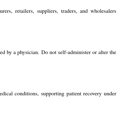
ers, retailers, suppliers, traders, and wholesalers
d by a physician. Do not self-administer or alter the
dical conditions, supporting patient recovery under