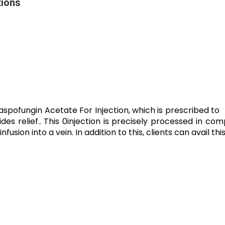
tions
spofungin Acetate For Injection, which is prescribed to tr
es relief.. This 0injection is precisely processed in com
infusion into a vein. In addition to this, clients can avail t