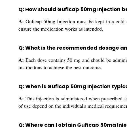
Q: How should Guficap 50mg Injection be
A:
Guficap 50mg Injection must be kept in a cold an
ensure the medication works as intended.
Q: What is the recommended dosage and
A:
Each dose contains 50 mg and should be administe
instructions to achieve the best outcome.
Q: When is Guficap 50mg Injection typic
A:
This injection is administered when prescribed fo
of use depend on the individual's medical requiremen
Q: Where can I obtain Guficap 50mg Injec