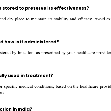
 stored to preserve its effectiveness?
d dry place to maintain its stability and efficacy. Avoid ex
 how is it administered?
red by injection, as prescribed by your healthcare provider
ally used in treatment?
r specific medical conditions, based on the healthcare provi
ts.
tion in India?