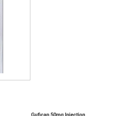
Guficap 50mg Injection