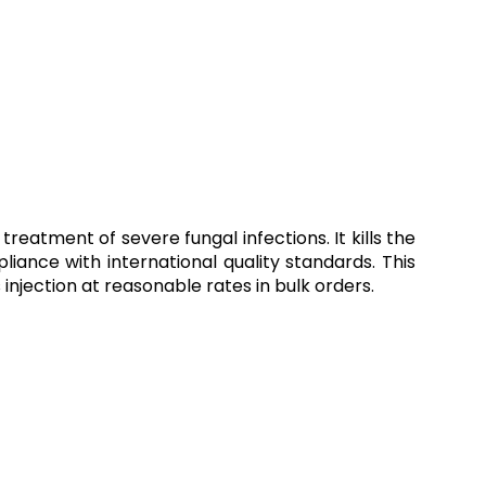
eatment of severe fungal infections. It kills the
pliance with international quality standards. This
his injection at reasonable rates in bulk orders.