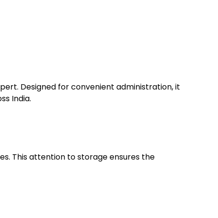
ert. Designed for convenient administration, it
ss India.
es. This attention to storage ensures the