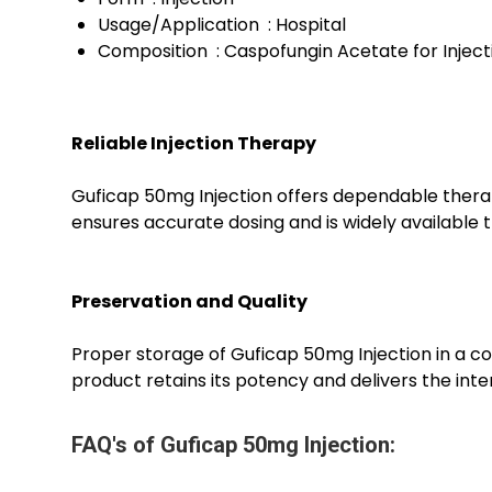
Usage/Application : Hospital
Composition : Caspofungin Acetate for Injec
Reliable Injection Therapy
Guficap 50mg Injection offers dependable therape
ensures accurate dosing and is widely available t
Preservation and Quality
Proper storage of Guficap 50mg Injection in a co
product retains its potency and delivers the in
FAQ's of Guficap 50mg Injection: