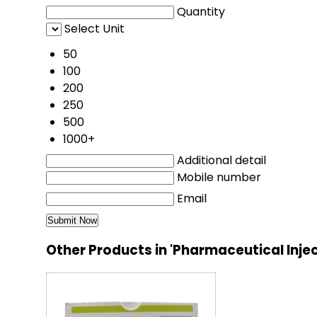
Quantity
Select Unit
50
100
200
250
500
1000+
Additional detail
Mobile number
Email
Other Products in 'Pharmaceutical Inje