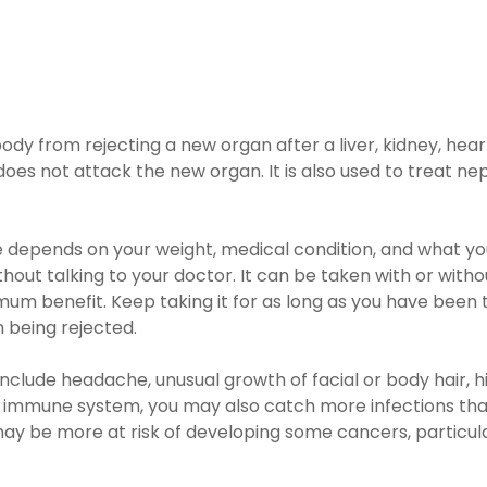
dy from rejecting a new organ after a liver, kidney, hear
s not attack the new organ. It is also used to treat nep
epends on your weight, medical condition, and what you a
ut talking to your doctor. It can be taken with or without 
m benefit. Keep taking it for as long as you have been to
 being rejected.
clude headache, unusual growth of facial or body hair, hi
 immune system, you may also catch more infections than 
ay be more at risk of developing some cancers, particularl