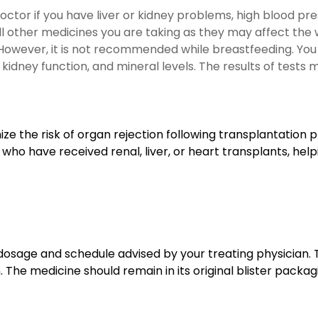
octor if you have liver or kidney problems, high blood pres
 all other medicines you are taking as they may affect the
. However, it is not recommended while breastfeeding. You 
kidney function, and mineral levels. The results of tests 
ze the risk of organ rejection following transplantation
 who have received renal, liver, or heart transplants, hel
dosage and schedule advised by your treating physician. 
The medicine should remain in its original blister packagi