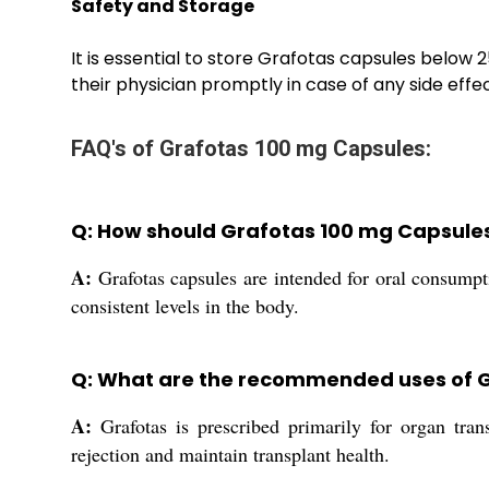
Safety and Storage
It is essential to store Grafotas capsules below 
their physician promptly in case of any side eff
FAQ's of Grafotas 100 mg Capsules:
Q: How should Grafotas 100 mg Capsule
A:
Grafotas capsules are intended for oral consumpti
consistent levels in the body.
Q: What are the recommended uses of 
A:
Grafotas is prescribed primarily for organ trans
rejection and maintain transplant health.