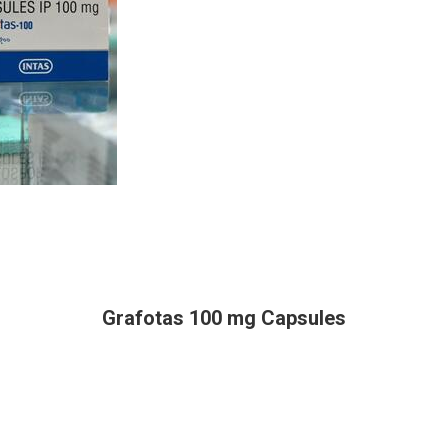
Grafotas 100 mg Capsules