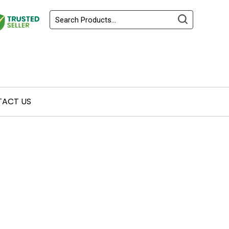
ACT US