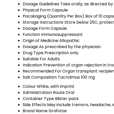
Dosage Guidelines
Take orally, as directed b
Physical Form
Capsule
Pacakaging (Quantity Per Box)
Box of 10 capsu
Storage Instructions
Store below 25C, protect
Dosage Form
Capsule
Function
Immunosuppressant
Origin of Medicine
Allopathic
Dosage
As prescribed by the physician
Drug Type
Prescription only
Suitable For
Adults
Indication
Prevention of organ rejection in tr
Recommended For
Organ transplant recipien
Salt Composition
Tacrolimus 100 mg
Colour
White, with imprint
Administration Route
Oral
Container Type
Blister pack
Side Effects
May include tremors, headache, i
Brand Name
Grafotas