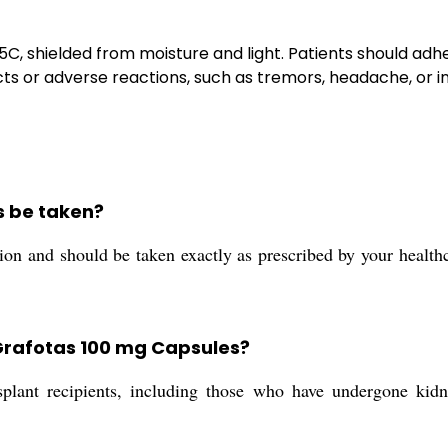
25C, shielded from moisture and light. Patients should ad
ects or adverse reactions, such as tremors, headache, or 
s be taken?
on and should be taken exactly as prescribed by your healthca
Grafotas 100 mg Capsules?
plant recipients, including those who have undergone kidney