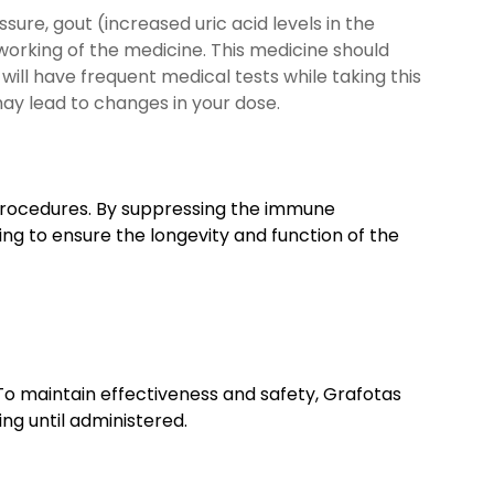
sure, gout (increased uric acid levels in the
 working of the medicine. This medicine should
will have frequent medical tests while taking this
may lead to changes in your dose.
 procedures. By suppressing the immune
ping to ensure the longevity and function of the
To maintain effectiveness and safety, Grafotas
ng until administered.