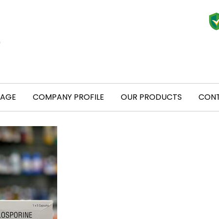
PAGE
COMPANY PROFILE
OUR PRODUCTS
CONT