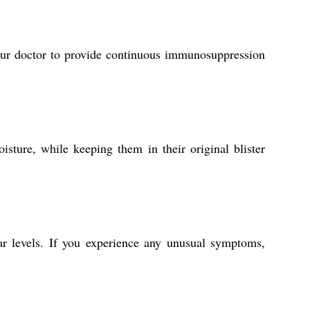
your doctor to provide continuous immunosuppression
sture, while keeping them in their original blister
gar levels. If you experience any unusual symptoms,