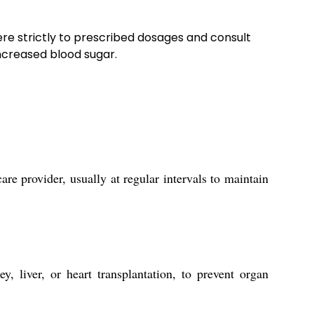
here strictly to prescribed dosages and consult
increased blood sugar.
re provider, usually at regular intervals to maintain
, liver, or heart transplantation, to prevent organ