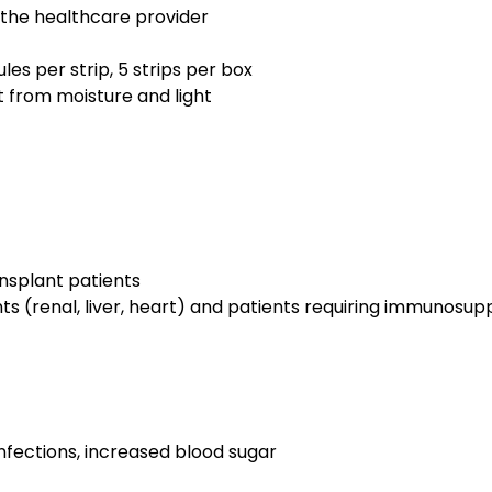
y the healthcare provider
les per strip, 5 strips per box
 from moisture and light
ansplant patients
ts (renal, liver, heart) and patients requiring immunosup
nfections, increased blood sugar