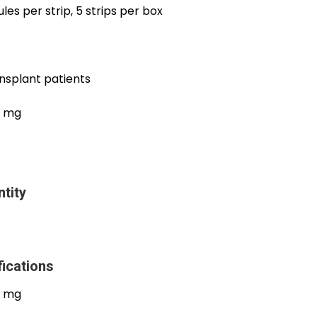
les per strip, 5 strips per box
ansplant patients
0 mg
tity
ications
0 mg