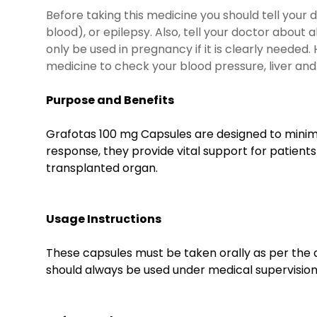
Before taking this medicine you should tell your d
blood), or epilepsy. Also, tell your doctor about
only be used in pregnancy if it is clearly needed
medicine to check your blood pressure, liver and 
Purpose and Benefits
Grafotas 100 mg Capsules are designed to minimi
response, they provide vital support for patients
transplanted organ.
Usage Instructions
These capsules must be taken orally as per the 
should always be used under medical supervision. 