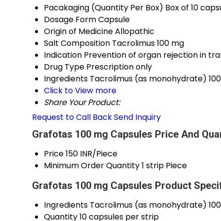
Pacakaging (Quantity Per Box)
Box of 10 capsu
Dosage Form
Capsule
Origin of Medicine
Allopathic
Salt Composition
Tacrolimus 100 mg
Indication
Prevention of organ rejection in tr
Drug Type
Prescription only
Ingredients
Tacrolimus (as monohydrate) 10
Click to View more
Share Your Product:
Request to Call Back
Send Inquiry
Grafotas 100 mg Capsules Price And Quan
Price
150 INR/Piece
Minimum Order Quantity
1 strip Piece
Grafotas 100 mg Capsules Product Specif
Ingredients
Tacrolimus (as monohydrate) 10
Quantity
10 capsules per strip