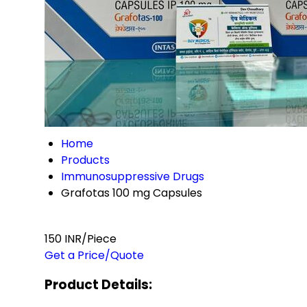
Home
Products
Immunosuppressive Drugs
Grafotas 100 mg Capsules
150 INR/Piece
Get a Price/Quote
Product Details: