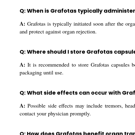
Q: When is Grafotas typically administe
A:
Grafotas is typically initiated soon after the o
and protect against organ rejection.
Q: Where should I store Grafotas capsul
A:
It is recommended to store Grafotas capsules be
packaging until use.
Q: What side effects can occur with Gr
A:
Possible side effects may include tremors, head
contact your physician promptly.
Q: How does Grafotas benefit organ tran