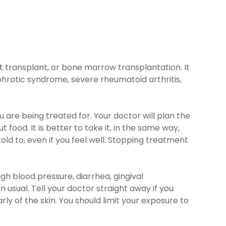
t transplant, or bone marrow transplantation. It
hrotic syndrome, severe rheumatoid arthritis,
re being treated for. Your doctor will plan the
food. It is better to take it, in the same way,
ld to, even if you feel well. Stopping treatment
gh blood pressure, diarrhea, gingival
usual. Tell your doctor straight away if you
y of the skin. You should limit your exposure to