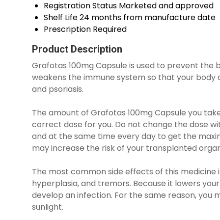
Registration Status
Marketed and approved
Shelf Life
24 months from manufacture date
Prescription
Required
Product Description
Grafotas 100mg Capsule is used to prevent the bo
weakens the immune system so that your body doe
and psoriasis.
The amount of Grafotas 100mg Capsule you take d
correct dose for you. Do not change the dose witho
and at the same time every day to get the maximu
may increase the risk of your transplanted organ
The most common side effects of this medicine in
hyperplasia, and tremors. Because it lowers your
develop an infection. For the same reason, you m
sunlight.