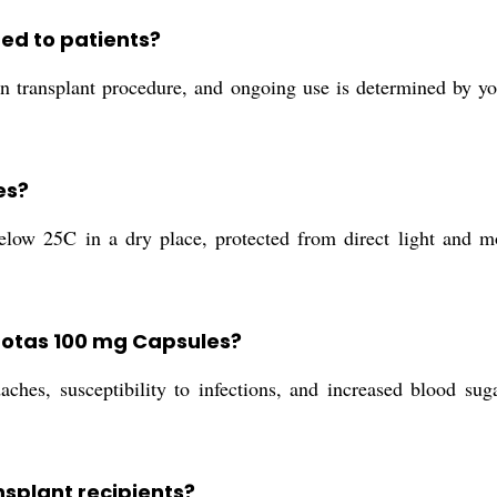
red to patients?
rgan transplant procedure, and ongoing use is determined by 
es?
low 25C in a dry place, protected from direct light and moi
afotas 100 mg Capsules?
aches, susceptibility to infections, and increased blood su
splant recipients?