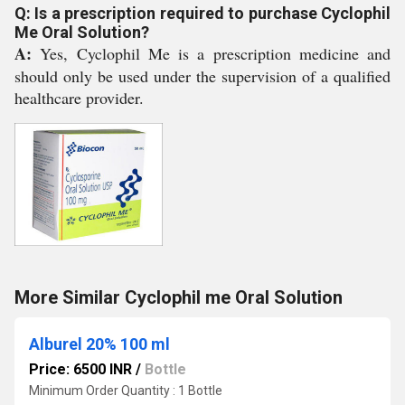
Q: Is a prescription required to purchase Cyclophil
Me Oral Solution?
A:
Yes, Cyclophil Me is a prescription medicine and
should only be used under the supervision of a qualified
healthcare provider.
More Similar Cyclophil me Oral Solution
Alburel 20% 100 ml
Price: 6500 INR
/
Bottle
Minimum Order Quantity : 1 Bottle