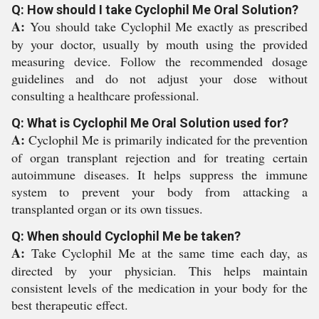
Q: How should I take Cyclophil Me Oral Solution?
A:
You should take Cyclophil Me exactly as prescribed
by your doctor, usually by mouth using the provided
measuring device. Follow the recommended dosage
guidelines and do not adjust your dose without
consulting a healthcare professional.
Q: What is Cyclophil Me Oral Solution used for?
A:
Cyclophil Me is primarily indicated for the prevention
of organ transplant rejection and for treating certain
autoimmune diseases. It helps suppress the immune
system to prevent your body from attacking a
transplanted organ or its own tissues.
Q: When should Cyclophil Me be taken?
A:
Take Cyclophil Me at the same time each day, as
directed by your physician. This helps maintain
consistent levels of the medication in your body for the
best therapeutic effect.