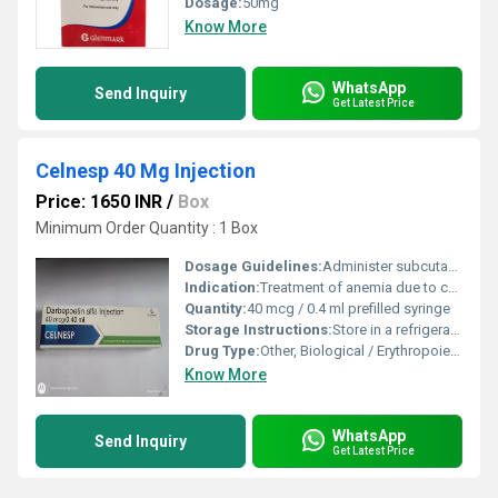
Dosage:
50mg
Know More
WhatsApp
Send Inquiry
Get Latest Price
Celnesp 40 Mg Injection
Price: 1650 INR
/
Box
Minimum Order Quantity : 1 Box
Dosage Guidelines:
Administer subcutaneously or intravenously as per medical advice
Indication:
Treatment of anemia due to chronic kidney disease and chemotherapy
Quantity:
40 mcg / 0.4 ml prefilled syringe
Storage Instructions:
Store in a refrigerator (2Â°C to 8Â°C). Do not freeze.
Drug Type:
Other, Biological / Erythropoiesis Stimulating Agent
Know More
WhatsApp
Send Inquiry
Get Latest Price