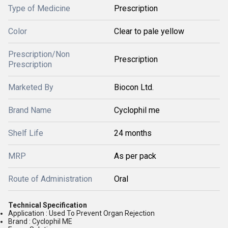
Type of Medicine
Prescription
Color
Clear to pale yellow
Prescription/Non
Prescription
Prescription
Marketed By
Biocon Ltd.
Brand Name
Cyclophil me
Shelf Life
24 months
MRP
As per pack
Route of Administration
Oral
Technical Specification
Application : Used To Prevent Organ Rejection
Brand : Cyclophil ME