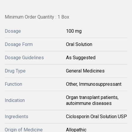
Minimum Order Quantity : 1 Box
Dosage
100 mg
Dosage Form
Oral Solution
Dosage Guidelines
As Suggested
Drug Type
General Medicines
Function
Other, Immunosuppressant
Organ transplant patients,
Indication
autoimmune diseases
Ingredients
Ciclosporin Oral Solution USP
Origin of Medicine
Allopathic