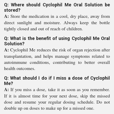
Q: Where should Cyclophil Me Oral Solution be
stored?
A:
Store the medication in a cool, dry place, away from
direct sunlight and moisture. Always keep the bottle
tightly closed and out of reach of children.
Q: What is the benefit of using Cyclophil Me Oral
Solution?
A:
Cyclophil Me reduces the risk of organ rejection after
transplantation, and helps manage symptoms related to
autoimmune conditions, contributing to better overall
health outcomes.
Q: What should I do if I miss a dose of Cyclophil
Me?
A:
If you miss a dose, take it as soon as you remember.
If it is almost time for your next dose, skip the missed
dose and resume your regular dosing schedule. Do not
double up on doses to make up for a missed one.