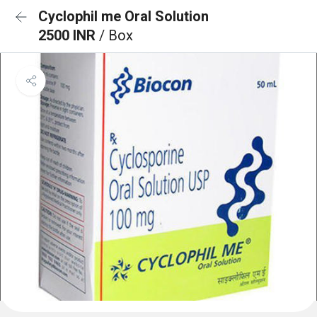
Cyclophil me Oral Solution
2500 INR
/ Box