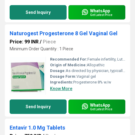
WhatsApp
Send Inquiry
Get Latest Price
Naturogest Progesterone 8 Gel Vaginal Gel
Price: 99 INR
/
Piece
Minimum Order Quantity : 1 Piece
Recommended For:
Female infertility, Luteal phase support, Assisted reproductive technology
Origin of Medicine:
Allopathic
Dosage:
As directed by physician, typically 1 applicator (holding 1.35 g gel) per day
Dosage Form:
Vaginal gel
Ingredients:
Progesterone 8% w/w
Know More
WhatsApp
Send Inquiry
Get Latest Price
Entavir 1.0 Mg Tablets