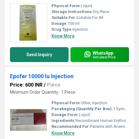
Physical Form:
Liquid
Storage Instructions:
Dry Place
Suitable For:
Suitable For All
Dosage:
100 ml
Drug Type:
Injection
Know More
WhatsApp
Send Inquiry
Get Latest Price
Epofer 10000 Iu Injection
Price: 600 INR
/
Piece
Minimum Order Quantity : 1 Piece
Physical Form:
Other, Injection
Pacakaging (Quantity Per Box):
1 Syringe per box
Dosage Form:
Liquid
Ingredients:
Recombinant Human Erythropoietin Alfa
Recommended For:
Patients with Anemia due to Chronic Kidney Disease or Chemotherapy
Know More