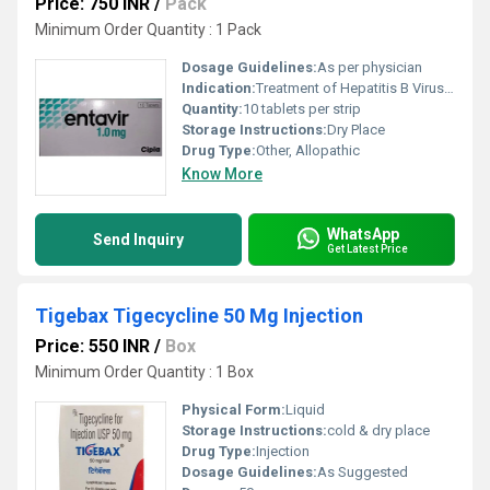
Price: 750 INR
/
Pack
Minimum Order Quantity : 1 Pack
Dosage Guidelines:
As per physician
Indication:
Treatment of Hepatitis B Virus Infection
Quantity:
10 tablets per strip
Storage Instructions:
Dry Place
Drug Type:
Other, Allopathic
Know More
WhatsApp
Send Inquiry
Get Latest Price
Tigebax Tigecycline 50 Mg Injection
Price: 550 INR
/
Box
Minimum Order Quantity : 1 Box
Physical Form:
Liquid
Storage Instructions:
cold & dry place
Drug Type:
Injection
Dosage Guidelines:
As Suggested