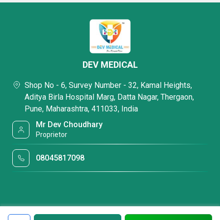
DEV MEDICAL
Shop No - 6, Survey Number - 32, Kamal Heights,
Aditya Birla Hospital Marg, Datta Nagar, Thergaon,
Pune, Maharashtra, 411033, India
Mr Dev Choudhary
Proprietor
08045817098