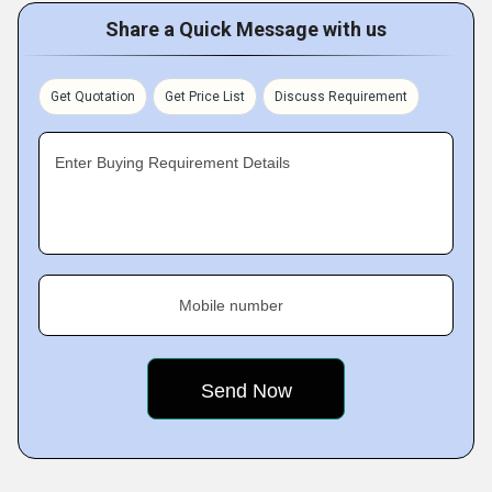
Share a Quick Message with us
Get Quotation
Get Price List
Discuss Requirement
Enter Buying Requirement Details
Mobile number