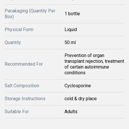
Pacakaging (Quantity Per
1 bottle
Box)
Physical Form
Liquid
Quantity
50 ml
Prevention of organ
transplant rejection, treatment
Recommended For
of certain autoimmune
conditions
Salt Composition
Cyclosporine
Storage Instructions
cold & dry place
Suitable For
Adults