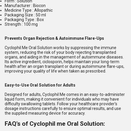
Form : Solution
Manufacturer : Biocon
Medicine Type : Allopathic
Packaging Size : 50 ml
Packaging Type : Box
Strength : 100 mg
Prevents Organ Rejection & Autoimmune Flare-Ups
Cyclophil Me Oral Solution works by suppressing the immune
system, reducing the risk of your body rejecting transplanted
organs, and aiding in the management of autoimmune diseases.
Its active ingredient, ciclosporin, helps maintain your long-term
health after an organ transplant or during autoimmune flare-ups,
improving your quality of life when taken as prescribed.
Easy-to-Use Oral Solution for Adults
Designed for adults, Cyclophil Me comes in an easy-to-administer
liquid form, making it convenient for individuals who may have
difficulty swallowing tablets. Follow your healthcare provider's
dosage instructions carefully to ensure optimal results, and use
the supplied measuring device for accuracy.
FAQ's of Cyclophil me Oral Solution: