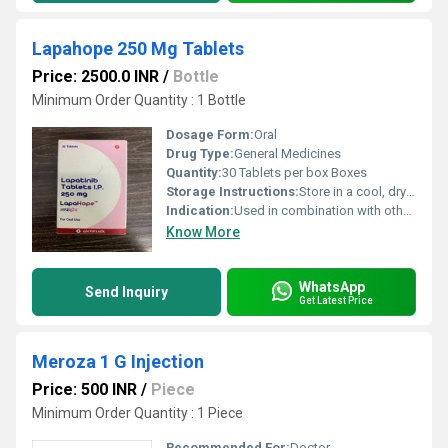
Lapahope 250 Mg Tablets
Price: 2500.0 INR
/
Bottle
Minimum Order Quantity : 1 Bottle
Dosage Form:
Oral
Drug Type:
General Medicines
Quantity:
30 Tablets per box Boxes
Storage Instructions:
Store in a cool, dry place below 30 C, protect from light
Indication:
Used in combination with other medicines for HER2-positive breast cancer
Know More
WhatsApp
Send Inquiry
Get Latest Price
Meroza 1 G Injection
Price: 500 INR
/
Piece
Minimum Order Quantity : 1 Piece
Recommended For:
Doctor