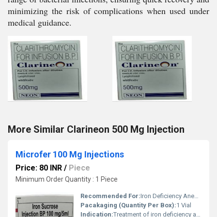
minimizing the risk of complications when used under
medical guidance.
More Similar Clarineon 500 Mg Injection
Microfer 100 Mg Injections
Price: 80 INR
/
Piece
Minimum Order Quantity : 1 Piece
Recommended For:
Iron Deficiency Anemia
Pacakaging (Quantity Per Box):
1 Vial
Indication:
Treatment of iron deficiency anemia when oral iron is not effective or feasible