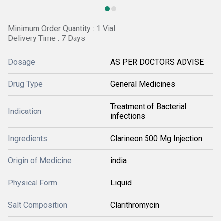
Minimum Order Quantity : 1 Vial
Delivery Time : 7 Days
Dosage
AS PER DOCTORS ADVISE
Drug Type
General Medicines
Treatment of Bacterial
Indication
infections
Ingredients
Clarineon 500 Mg Injection
Origin of Medicine
india
Physical Form
Liquid
Salt Composition
Clarithromycin