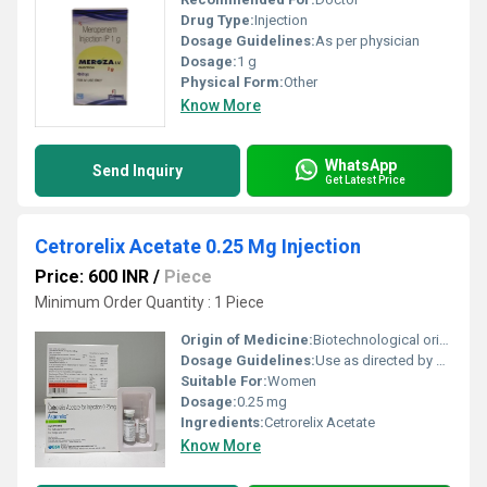
Drug Type:
Injection
Dosage Guidelines:
As per physician
Dosage:
1 g
Physical Form:
Other
Know More
WhatsApp
Send Inquiry
Get Latest Price
Cetrorelix Acetate 0.25 Mg Injection
Price: 600 INR
/
Piece
Minimum Order Quantity : 1 Piece
Origin of Medicine:
Biotechnological origin
Dosage Guidelines:
Use as directed by healthcare professional; typically administered subcutaneously.
Suitable For:
Women
Dosage:
0.25 mg
Ingredients:
Cetrorelix Acetate
Know More