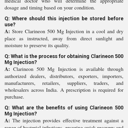
medical doctor who will determine the appropriate
dosage and timing based on your condition.
Q: Where should this injection be stored before
use?
A:
Store Clarineon 500 Mg Injection in a cool and dry
place as instructed, away from direct sunlight and
moisture to preserve its quality.
Q: What is the process for obtaining Clarineon 500
Mg Injection?
A:
Clarineon 500 Mg Injection is available through
authorized dealers, distributors, exporters, importers,
manufacturers, retailers, suppliers, traders, and
wholesalers across India. A prescription is required for
purchase.
Q: What are the benefits of using Clarineon 500
Mg Injection?
A:
The injection provides effective treatment against a
range of bacterial infections, ensuring quick recovery and