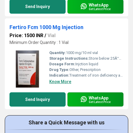
WhatsApp
Send Inquiry
Get Latest Price
Fertiro Fcm 1000 Mg Injection
Price: 1500 INR
/
Vial
Minimum Order Quantity : 1 Vial
Quantity:
1000 mg/10 ml vial
Storage Instructions:
Store below 25Â°C, protect from light
Dosage Form:
Injction liquid
Drug Type:
Other, Prescription
Indication:
Treatment of iron deficiency anemia in adults
Know More
WhatsApp
Send Inquiry
Get Latest Price
Share a Quick Message with us