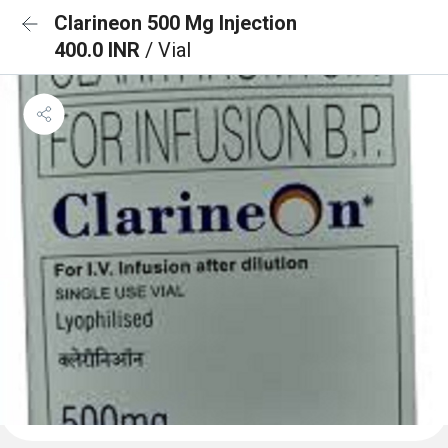
Clarineon 500 Mg Injection
400.0 INR
/ Vial