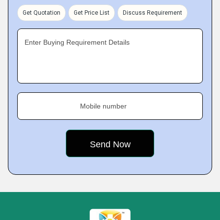
Get Quotation
Get Price List
Discuss Requirement
Enter Buying Requirement Details
Mobile number