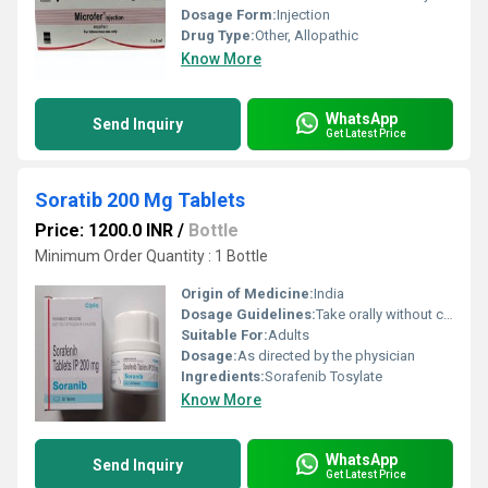
Dosage Form:
Injection
Drug Type:
Other, Allopathic
Know More
WhatsApp
Send Inquiry
Get Latest Price
Soratib 200 Mg Tablets
Price: 1200.0 INR
/
Bottle
Minimum Order Quantity : 1 Bottle
Origin of Medicine:
India
Dosage Guidelines:
Take orally without crushing or chewing, at the prescribed dose
Suitable For:
Adults
Dosage:
As directed by the physician
Ingredients:
Sorafenib Tosylate
Know More
WhatsApp
Send Inquiry
Get Latest Price