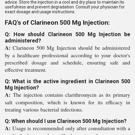
advice. Store the injection in a cool and dry place to maintain its
usefulness and prevent degradation. Consult your physician for
exact dosage and usage instructions.
FAQ's of Clarineon 500 Mg Injection:
Q: How should Clarineon 500 Mg Injection be
administered?
A:
Clarineon 500 Mg Injection should be administered
by a healthcare professional according to your doctor's
prescribed dosage and schedule, ensuring safe and
effective treatment.
Q: What is the active ingredient in Clarineon 500
Mg Injection?
A:
The injection contains clarithromycin as its primary
salt composition, which is known for its efficacy in
treating various bacterial infections.
Q: When should I use Clarineon 500 Mg Injection?
A:
Usage is recommended only after consultation with a