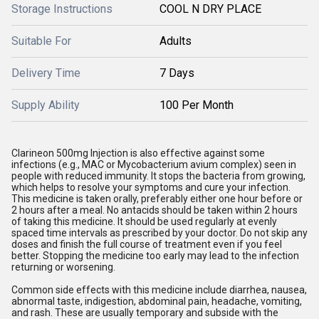
Storage Instructions
COOL N DRY PLACE
Suitable For
Adults
Delivery Time
7 Days
Supply Ability
100 Per Month
Clarineon 500mg Injection is also effective against some
infections (e.g., MAC or Mycobacterium avium complex) seen in
people with reduced immunity. It stops the bacteria from growing,
which helps to resolve your symptoms and cure your infection.
This medicine is taken orally, preferably either one hour before or
2 hours after a meal. No antacids should be taken within 2 hours
of taking this medicine. It should be used regularly at evenly
spaced time intervals as prescribed by your doctor. Do not skip any
doses and finish the full course of treatment even if you feel
better. Stopping the medicine too early may lead to the infection
returning or worsening.
Common side effects with this medicine include diarrhea, nausea,
abnormal taste, indigestion, abdominal pain, headache, vomiting,
and rash. These are usually temporary and subside with the