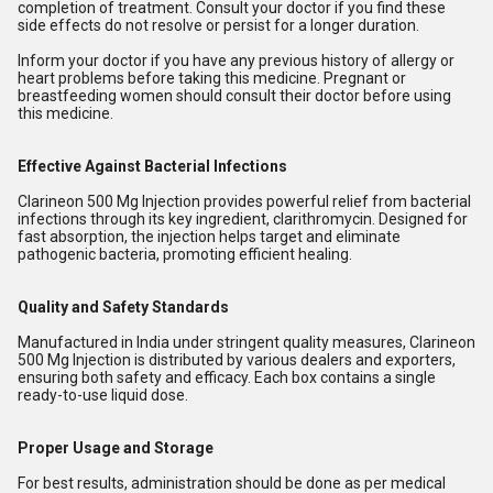
completion of treatment. Consult your doctor if you find these
side effects do not resolve or persist for a longer duration.
Inform your doctor if you have any previous history of allergy or
heart problems before taking this medicine. Pregnant or
breastfeeding women should consult their doctor before using
this medicine.
Effective Against Bacterial Infections
Clarineon 500 Mg Injection provides powerful relief from bacterial
infections through its key ingredient, clarithromycin. Designed for
fast absorption, the injection helps target and eliminate
pathogenic bacteria, promoting efficient healing.
Quality and Safety Standards
Manufactured in India under stringent quality measures, Clarineon
500 Mg Injection is distributed by various dealers and exporters,
ensuring both safety and efficacy. Each box contains a single
ready-to-use liquid dose.
Proper Usage and Storage
For best results, administration should be done as per medical