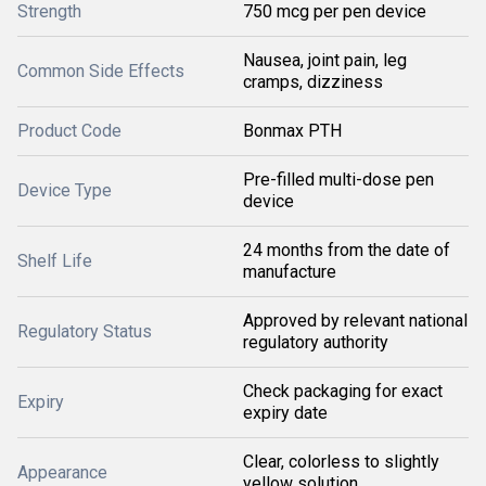
Strength
750 mcg per pen device
Nausea, joint pain, leg
Common Side Effects
cramps, dizziness
Product Code
Bonmax PTH
Pre-filled multi-dose pen
Device Type
device
24 months from the date of
Shelf Life
manufacture
Approved by relevant national
Regulatory Status
regulatory authority
Check packaging for exact
Expiry
expiry date
Clear, colorless to slightly
Appearance
yellow solution