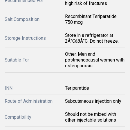
Recommended For
high risk of fractures
Recombinant Teriparatide
Salt Composition
750 mcg
Store in a refrigerator at
Storage Instructions
2Â°Câ8Â°C. Do not freeze.
Other, Men and
Suitable For
postmenopausal women with
osteoporosis
INN
Teriparatide
Route of Administration
Subcutaneous injection only
Should not be mixed with
Compatibility
other injectable solutions