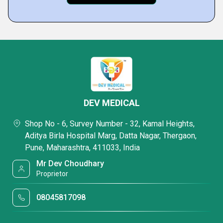
DEV MEDICAL
Shop No - 6, Survey Number - 32, Kamal Heights,
Aditya Birla Hospital Marg, Datta Nagar, Thergaon,
Pune, Maharashtra, 411033, India
Mr Dev Choudhary
Proprietor
08045817098