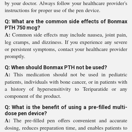
by your doctor. Always follow your healthcare provider's
instructions for proper use of the pen device.
Q: What are the common side effects of Bonmax
PTH 750 mcg?
A:
Common side effects may include nausea, joint pain,
leg cramps, and dizziness. If you experience any severe
or persistent symptoms, contact your healthcare provider
promptly.
Q: When should Bonmax PTH not be used?
A:
This medication should not be used in pediatric
patients, individuals with bone cancer, or in patients with
a history of hypersensitivity to Teriparatide or any
component of the product.
Q: What is the benefit of using a pre-filled multi-
dose pen device?
A:
The pre-filled pen offers convenient and accurate
dosing, reduces preparation time, and enables patients to