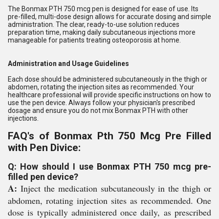
The Bonmax PTH 750 mcg pen is designed for ease of use. Its
pre-filled, multi-dose design allows for accurate dosing and simple
administration. The clear, ready-to-use solution reduces
preparation time, making daily subcutaneous injections more
manageable for patients treating osteoporosis at home.
Administration and Usage Guidelines
Each dose should be administered subcutaneously in the thigh or
abdomen, rotating the injection sites as recommended. Your
healthcare professional will provide specific instructions on how to
use the pen device. Always follow your physician's prescribed
dosage and ensure you do not mix Bonmax PTH with other
injections.
FAQ's of Bonmax Pth 750 Mcg Pre Filled
with Pen Divice:
Q: How should I use Bonmax PTH 750 mcg pre-
filled pen device?
A:
Inject the medication subcutaneously in the thigh or
abdomen, rotating injection sites as recommended. One
dose is typically administered once daily, as prescribed