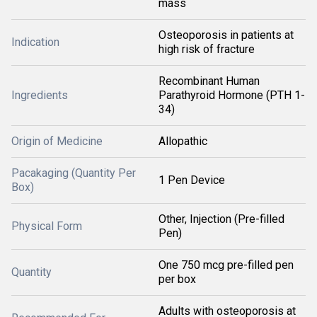
mass
Osteoporosis in patients at
Indication
high risk of fracture
Recombinant Human
Ingredients
Parathyroid Hormone (PTH 1-
34)
Origin of Medicine
Allopathic
Pacakaging (Quantity Per
1 Pen Device
Box)
Other, Injection (Pre-filled
Physical Form
Pen)
One 750 mcg pre-filled pen
Quantity
per box
Adults with osteoporosis at