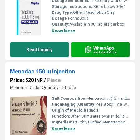
Dosage Guidelines:
Take orally with or without food, exactly as prescribed
Storage Instructions:
Store below 30Â°C, protect from moisture and light
Drug Type:
Other, Prescription Only
Dosage Form:
Solid
Quantity:
Available in 30 Tablets per box
Know More
WhatsApp
Send Inquiry
Get Latest Price
Menodac 150 Iu Injection
Price: 520 INR
/
Piece
Minimum Order Quantity : 1 Piece
Salt Composition:
Menotrophin (FSH and LH) 150 IU
Pacakaging (Quantity Per Box):
1 vial with solvent
Origin of Medicine:
India
Function:
Other, Stimulates ovarian follicle growth for ovulation induction; stimulates spermatogenesis in men
Ingredients:
Highly Purified Menotrophin (Human Menopausal Gonadotrophin, HMG)
Know More