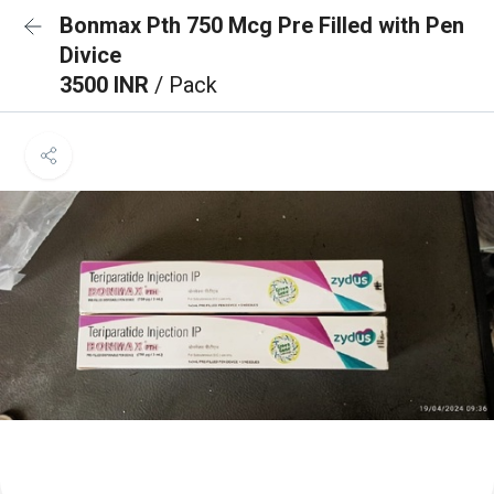
Bonmax Pth 750 Mcg Pre Filled with Pen
Divice
3500 INR
/ Pack