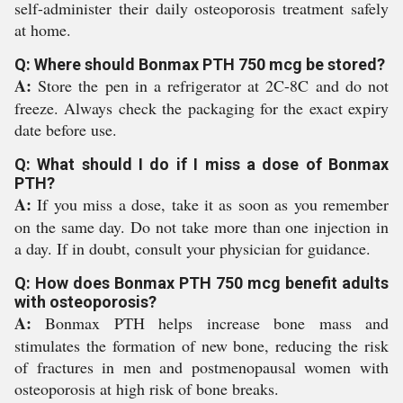
self-administer their daily osteoporosis treatment safely
at home.
Q: Where should Bonmax PTH 750 mcg be stored?
A:
Store the pen in a refrigerator at 2C-8C and do not
freeze. Always check the packaging for the exact expiry
date before use.
Q: What should I do if I miss a dose of Bonmax
PTH?
A:
If you miss a dose, take it as soon as you remember
on the same day. Do not take more than one injection in
a day. If in doubt, consult your physician for guidance.
Q: How does Bonmax PTH 750 mcg benefit adults
with osteoporosis?
A:
Bonmax PTH helps increase bone mass and
stimulates the formation of new bone, reducing the risk
of fractures in men and postmenopausal women with
osteoporosis at high risk of bone breaks.