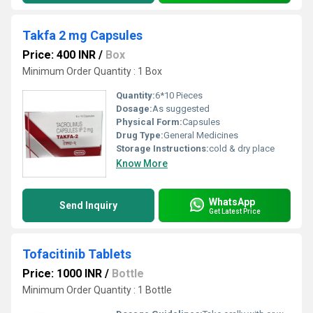
Takfa 2 mg Capsules
Price: 400 INR
/
Box
Minimum Order Quantity : 1 Box
Quantity:
6*10 Pieces
Dosage:
As suggested
Physical Form:
Capsules
Drug Type:
General Medicines
Storage Instructions:
cold & dry place
Know More
WhatsApp
Send Inquiry
Get Latest Price
Tofacitinib Tablets
Price: 1000 INR
/
Bottle
Minimum Order Quantity : 1 Bottle