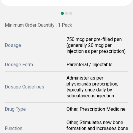
Minimum Order Quantity : 1 Pack
750 mcg per pre-filled pen
Dosage
(generally 20 mcg per
injection as per prescription)
Dosage Form
Parenteral / Injectable
Administer as per
physicianâs prescription,
Dosage Guidelines
typically once daily by
subcutaneous injection
Drug Type
Other, Prescription Medicine
Other, Stimulates new bone
Function
formation and increases bone