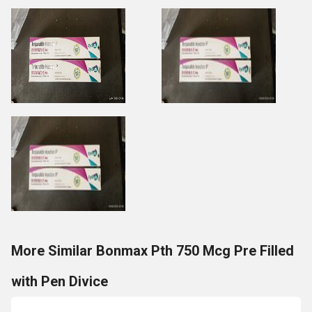
More Similar Bonmax Pth 750 Mcg Pre Filled
with Pen Divice