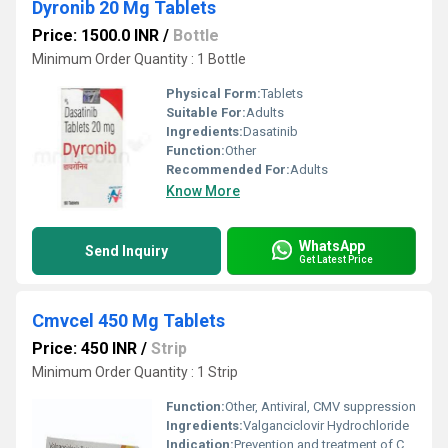
Dyronib 20 Mg Tablets
Price: 1500.0 INR
/
Bottle
Minimum Order Quantity : 1 Bottle
Physical Form:
Tablets
Suitable For:
Adults
Ingredients:
Dasatinib
Function:
Other
Recommended For:
Adults
Know More
WhatsApp
Send Inquiry
Get Latest Price
Cmvcel 450 Mg Tablets
Price: 450 INR
/
Strip
Minimum Order Quantity : 1 Strip
Function:
Other, Antiviral, CMV suppression
Ingredients:
Valganciclovir Hydrochloride
Indication:
Prevention and treatment of CMV infections