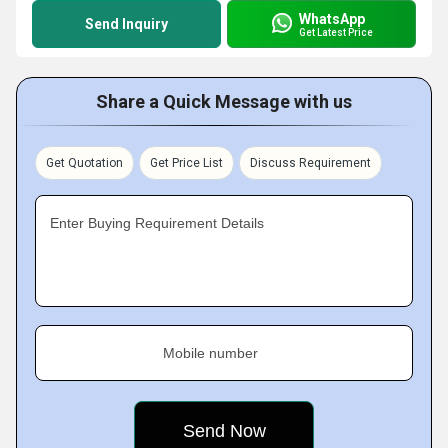
WhatsApp
Send Inquiry
Get Latest Price
Share a Quick Message with us
Get Quotation
Get Price List
Discuss Requirement
Enter Buying Requirement Details
Mobile number