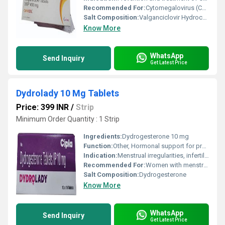
Recommended For:
Cytomegalovirus (CMV) infection in transplant recipients and HIV-infected patients
Salt Composition:
Valganciclovir Hydrochloride 450 mg
Know More
WhatsApp
Send Inquiry
Get Latest Price
Dydrolady 10 Mg Tablets
Price: 399 INR
/
Strip
Minimum Order Quantity : 1 Strip
Ingredients:
Dydrogesterone 10 mg
Function:
Other, Hormonal support for progesterone deficiency
Indication:
Menstrual irregularities, infertility, premenstrual syndrome, endometriosis, and threatened or habitual abortion
Recommended For:
Women with menstrual disorders, threatened or habitual abortion, luteal insufficiency, and other gynecological conditions
Salt Composition:
Dydrogesterone
Know More
WhatsApp
Send Inquiry
Get Latest Price