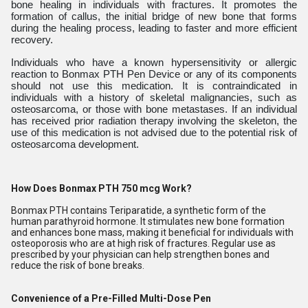
bone healing in individuals with fractures. It promotes the
formation of callus, the initial bridge of new bone that forms
during the healing process, leading to faster and more efficient
recovery.
Individuals who have a known hypersensitivity or allergic
reaction to Bonmax PTH Pen Device or any of its components
should not use this medication. It is contraindicated in
individuals with a history of skeletal malignancies, such as
osteosarcoma, or those with bone metastases. If an individual
has received prior radiation therapy involving the skeleton, the
use of this medication is not advised due to the potential risk of
osteosarcoma development.
How Does Bonmax PTH 750 mcg Work?
Bonmax PTH contains Teriparatide, a synthetic form of the
human parathyroid hormone. It stimulates new bone formation
and enhances bone mass, making it beneficial for individuals with
osteoporosis who are at high risk of fractures. Regular use as
prescribed by your physician can help strengthen bones and
reduce the risk of bone breaks.
Convenience of a Pre-Filled Multi-Dose Pen