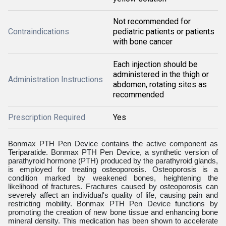
Not recommended for
Contraindications
pediatric patients or patients
with bone cancer
Each injection should be
administered in the thigh or
Administration Instructions
abdomen, rotating sites as
recommended
Prescription Required
Yes
Bonmax PTH Pen Device contains the active component as
Teriparatide. Bonmax PTH Pen Device, a synthetic version of
parathyroid hormone (PTH) produced by the parathyroid glands,
is employed for treating osteoporosis. Osteoporosis is a
condition marked by weakened bones, heightening the
likelihood of fractures. Fractures caused by osteoporosis can
severely affect an individual's quality of life, causing pain and
restricting mobility. Bonmax PTH Pen Device functions by
promoting the creation of new bone tissue and enhancing bone
mineral density. This medication has been shown to accelerate