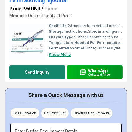
Leufil 300 Mcg Injection
Price: 950 INR
/
Piece
Minimum Order Quantity : 1 Piece
Shelf Life:
24 months from date of manufacture
Storage Instructions:
Store in a refrigerator (2Â°C to 8Â°C). Do not freeze. Protect from light.
Enzyme Types:
Other, Recombinant human granulocyte colony-stimulating factor (G-CSF)
Temperature Needed For Fermentation:
37Â°
Fermentation Smell:
Other, Odorless (finished product)
Know More
WhatsApp
Send Inquiry
Get Latest Price
Share a Quick Message with us
Get Quotation
Get Price List
Discuss Requirement
Enter Buying Requirement Details