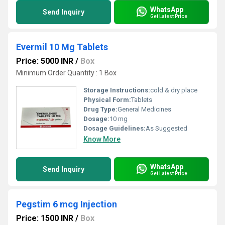
WhatsApp
Send Inquiry
Get Latest Price
Evermil 10 Mg Tablets
Price: 5000 INR
/
Box
Minimum Order Quantity : 1 Box
Storage Instructions:
cold & dry place
Physical Form:
Tablets
Drug Type:
General Medicines
Dosage:
10 mg
Dosage Guidelines:
As Suggested
Know More
WhatsApp
Send Inquiry
Get Latest Price
Pegstim 6 mcg Injection
Price: 1500 INR
/
Box