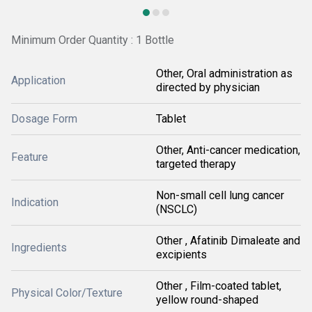
Minimum Order Quantity : 1 Bottle
Other, Oral administration as
Application
directed by physician
Dosage Form
Tablet
Other, Anti-cancer medication,
Feature
targeted therapy
Non-small cell lung cancer
Indication
(NSCLC)
Other , Afatinib Dimaleate and
Ingredients
excipients
Other , Film-coated tablet,
Physical Color/Texture
yellow round-shaped