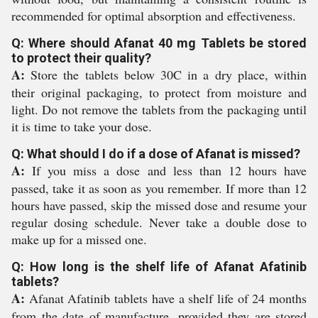
recommended for optimal absorption and effectiveness.
Q: Where should Afanat 40 mg Tablets be stored
to protect their quality?
A:
Store the tablets below 30C in a dry place, within
their original packaging, to protect from moisture and
light. Do not remove the tablets from the packaging until
it is time to take your dose.
Q: What should I do if a dose of Afanat is missed?
A:
If you miss a dose and less than 12 hours have
passed, take it as soon as you remember. If more than 12
hours have passed, skip the missed dose and resume your
regular dosing schedule. Never take a double dose to
make up for a missed one.
Q: How long is the shelf life of Afanat Afatinib
tablets?
A:
Afanat Afatinib tablets have a shelf life of 24 months
from the date of manufacture, provided they are stored