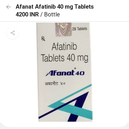
Afanat Afatinib 40 mg Tablets
4200 INR
/ Bottle