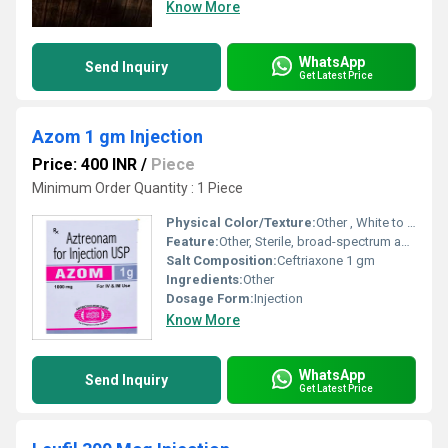
Know More
WhatsApp
Send Inquiry
Get Latest Price
Azom 1 gm Injection
Price: 400 INR
/
Piece
Minimum Order Quantity : 1 Piece
Physical Color/Texture:
Other , White to off-white crystalline powder
Feature:
Other, Sterile, broad-spectrum antibiotic
Salt Composition:
Ceftriaxone 1 gm
Ingredients:
Other
Dosage Form:
Injection
Know More
WhatsApp
Send Inquiry
Get Latest Price