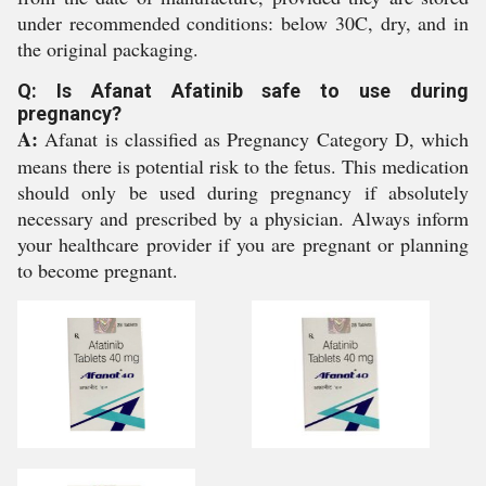
under recommended conditions: below 30C, dry, and in
the original packaging.
Q: Is Afanat Afatinib safe to use during
pregnancy?
A:
Afanat is classified as Pregnancy Category D, which
means there is potential risk to the fetus. This medication
should only be used during pregnancy if absolutely
necessary and prescribed by a physician. Always inform
your healthcare provider if you are pregnant or planning
to become pregnant.