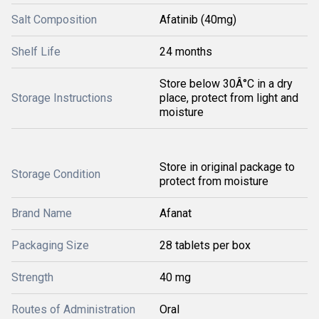
Salt Composition
Afatinib (40mg)
Shelf Life
24 months
Store below 30Â°C in a dry
Storage Instructions
place, protect from light and
moisture
Store in original package to
Storage Condition
protect from moisture
Brand Name
Afanat
Packaging Size
28 tablets per box
Strength
40 mg
Routes of Administration
Oral