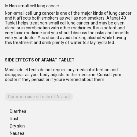
In Non-small cell lung cancer
Non-small cell lung cancer is one of the major kinds of lung cancer
and it affects both smokers as well as non-smokers. Afanat 40
Tablet helps treat non-small cell lung cancer and may be given
alone or in combination with other medicines. It is a potent and
very toxic medicine and you should discuss the risks and benefits
with your doctor. You should avoid drinking alcohol while having
this treatment and drink plenty of water to stay hydrated.
SIDE EFFECTS OF AFANAT TABLET
Most side effects do not require any medical attention and
disappear as your body adjusts to the medicine. Consult your
doctor if they persist or if youre worried about them
Common side effects of Afanat
Diarrhea
Rash
Dry skin
Nausea