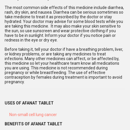
The most common side effects of this medicine include diarrhea,
rash, dry skin, and nausea. Diarrhea can be serious sometimes so
take medicine to treat it as prescribed by the doctor or stay
hydrated. Your doctor may advise for some blood tests while you
are taking this medicine. It may also make your skin sensitive to
the sun, so use sunscreen and wear protective clothing if you
have to be in sunlight. Inform your doctor if you notice pain or
redness in the eye or dry eye.
Before taking it, tell your doctor if have a breathing problem, liver,
or kidney problems, or are taking any medicines to treat
infections. Many other medicines can affect, or be affected by,
this medicine so let your healthcare team know all medications
you are using. This medicine is not recommended during
pregnancy or while breastfeeding. The use of effective
contraception by females during treatment is important to avoid
pregnancy.
USES OF AFANAT TABLET
Non-small cell lung cancer
BENEFITS OF AFANAT TABLET