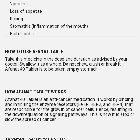
Vomiting
Loss of appetite
Itching
Stomatitis (Inflammation of the mouth)
Nail disorder
HOW TO USE AFANAT TABLET
Take this medicine in the dose and duration as advised by your
doctor. Swallow it as a whole. Do not chew, crush or break it.
Afanat 40 Tablet is to be taken empty stomach.
HOW AFANAT TABLET WORKS
Afanat 40 Tablet is an anti-cancer medication. It works by binding
and inhibiting the enzyme receptors (EGFR, HER2, and HER4) that
are responsible for the growth of cancer cells. Hence, resulting in
the downregulation of signaling pathways. This is how it to stop or
slow the spread of cancer.
Targeted Therapy for NSCLC