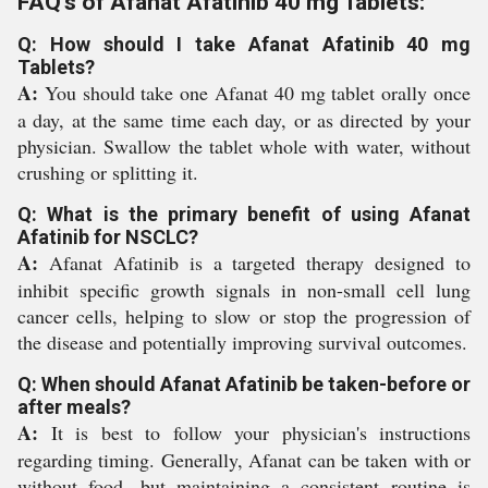
FAQ's of Afanat Afatinib 40 mg Tablets:
Q: How should I take Afanat Afatinib 40 mg
Tablets?
A:
You should take one Afanat 40 mg tablet orally once
a day, at the same time each day, or as directed by your
physician. Swallow the tablet whole with water, without
crushing or splitting it.
Q: What is the primary benefit of using Afanat
Afatinib for NSCLC?
A:
Afanat Afatinib is a targeted therapy designed to
inhibit specific growth signals in non-small cell lung
cancer cells, helping to slow or stop the progression of
the disease and potentially improving survival outcomes.
Q: When should Afanat Afatinib be taken-before or
after meals?
A:
It is best to follow your physician's instructions
regarding timing. Generally, Afanat can be taken with or
without food, but maintaining a consistent routine is