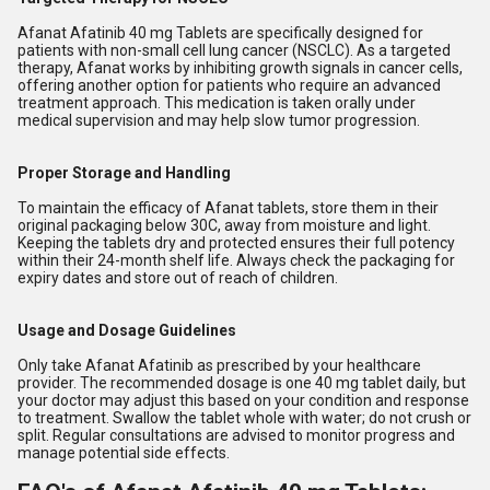
Afanat Afatinib 40 mg Tablets are specifically designed for
patients with non-small cell lung cancer (NSCLC). As a targeted
therapy, Afanat works by inhibiting growth signals in cancer cells,
offering another option for patients who require an advanced
treatment approach. This medication is taken orally under
medical supervision and may help slow tumor progression.
Proper Storage and Handling
To maintain the efficacy of Afanat tablets, store them in their
original packaging below 30C, away from moisture and light.
Keeping the tablets dry and protected ensures their full potency
within their 24-month shelf life. Always check the packaging for
expiry dates and store out of reach of children.
Usage and Dosage Guidelines
Only take Afanat Afatinib as prescribed by your healthcare
provider. The recommended dosage is one 40 mg tablet daily, but
your doctor may adjust this based on your condition and response
to treatment. Swallow the tablet whole with water; do not crush or
split. Regular consultations are advised to monitor progress and
manage potential side effects.