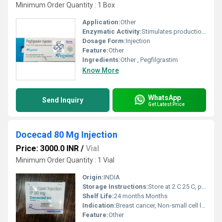
Minimum Order Quantity : 1 Box
Application:
Other
Enzymatic Activity:
Stimulates production of neutrophils
Dosage Form:
Injection
Feature:
Other
Ingredients:
Other , Pegfilgrastim
Know More
WhatsApp
Send Inquiry
Get Latest Price
Docecad 80 Mg Injection
Price: 3000.0 INR
/
Vial
Minimum Order Quantity : 1 Vial
Origin:
INDIA
Storage Instructions:
Store at 2 C 25 C, protect from light, do not freeze
Shelf Life:
24 months Months
Indication:
Breast cancer, Non-small cell lung cancer, Prostate cancer, Gastric cancer, Head and neck cancer
Feature:
Other