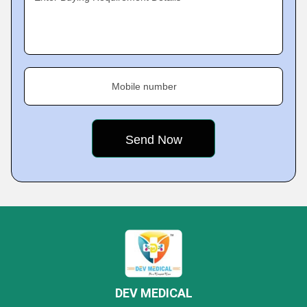
Mobile number
DEV MEDICAL