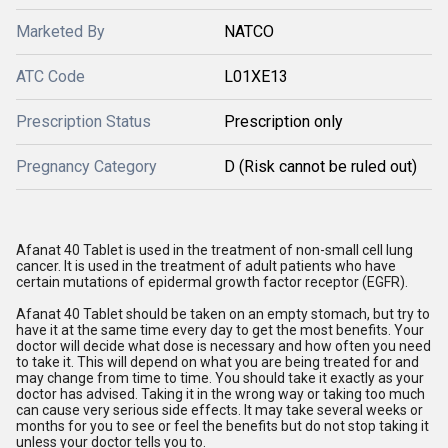
Marketed By
NATCO
ATC Code
L01XE13
Prescription Status
Prescription only
Pregnancy Category
D (Risk cannot be ruled out)
Afanat 40 Tablet is used in the treatment of non-small cell lung
cancer. It is used in the treatment of adult patients who have
certain mutations of epidermal growth factor receptor (EGFR).
Afanat 40 Tablet should be taken on an empty stomach, but try to
have it at the same time every day to get the most benefits. Your
doctor will decide what dose is necessary and how often you need
to take it. This will depend on what you are being treated for and
may change from time to time. You should take it exactly as your
doctor has advised. Taking it in the wrong way or taking too much
can cause very serious side effects. It may take several weeks or
months for you to see or feel the benefits but do not stop taking it
unless your doctor tells you to.