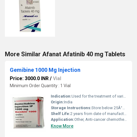
More Similar Afanat Afatinib 40 mg Tablets
Gemibine 1000 Mg Injection
Price: 3000.0 INR
/
Vial
Minimum Order Quantity : 1 Vial
Indication:
Used for the treatment of various cancers including pancreatic, lung, breast, and bladder cancer
Origin:
India
Storage Instructions:
Store below 25Â°C, protect from light, keep out of reach of children
Shelf Life:
2 years from date of manufacture Years
Application:
Other, Anti-cancer chemotherapy medication
Know More